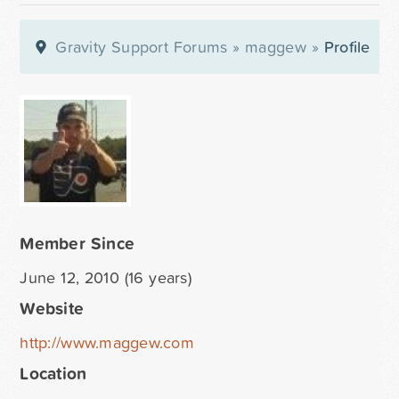
Gravity Support Forums
»
maggew
»
Profile
Member Since
June 12, 2010 (16 years)
Website
http://www.maggew.com
Location