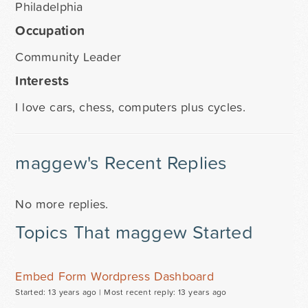
Philadelphia
Occupation
Community Leader
Interests
I love cars, chess, computers plus cycles.
maggew's Recent Replies
No more replies.
Topics That maggew Started
Embed Form Wordpress Dashboard
Started: 13 years ago |
Most recent reply: 13 years ago