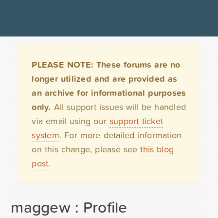
PLEASE NOTE: These forums are no
longer utilized and are provided as
an archive for informational purposes
only.
All support issues will be handled
via email using our
support ticket
system
. For more detailed information
on this change, please see
this blog
post
.
maggew : Profile