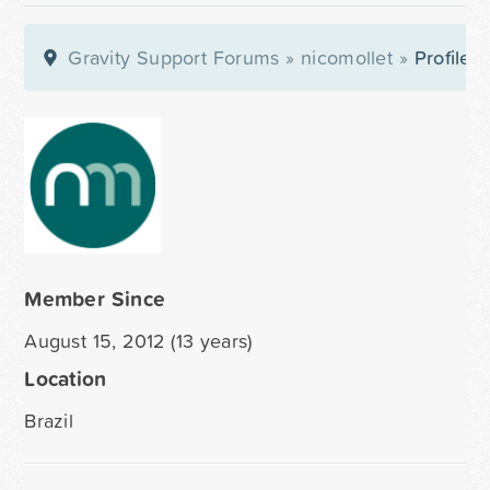
Gravity Support Forums
»
nicomollet
»
Profile
Member Since
August 15, 2012 (13 years)
Location
Brazil