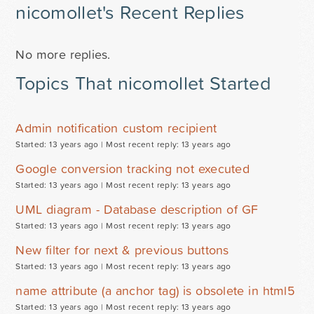
nicomollet's Recent Replies
No more replies.
Topics That nicomollet Started
Admin notification custom recipient
Started: 13 years ago |
Most recent reply: 13 years ago
Google conversion tracking not executed
Started: 13 years ago |
Most recent reply: 13 years ago
UML diagram - Database description of GF
Started: 13 years ago |
Most recent reply: 13 years ago
New filter for next & previous buttons
Started: 13 years ago |
Most recent reply: 13 years ago
name attribute (a anchor tag) is obsolete in html5
Started: 13 years ago |
Most recent reply: 13 years ago