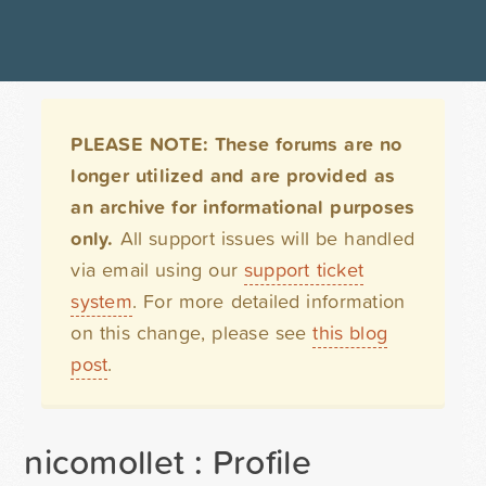
PLEASE NOTE: These forums are no
longer utilized and are provided as
an archive for informational purposes
only.
All support issues will be handled
via email using our
support ticket
system
. For more detailed information
on this change, please see
this blog
post
.
nicomollet : Profile