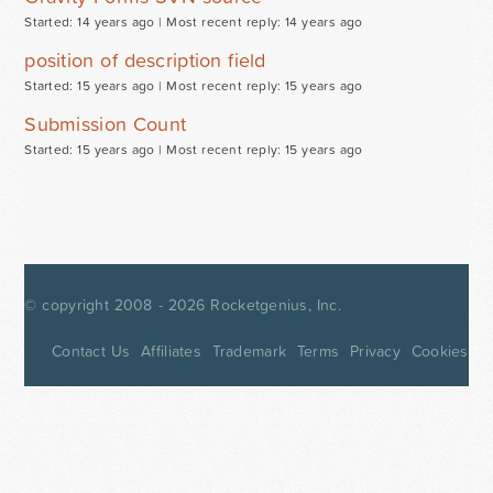
Started: 14 years ago |
Most recent reply: 14 years ago
position of description field
Started: 15 years ago |
Most recent reply: 15 years ago
Submission Count
Started: 15 years ago |
Most recent reply: 15 years ago
© copyright 2008 - 2026
Rocketgenius, Inc.
Contact Us
Affiliates
Trademark
Terms
Privacy
Cookies