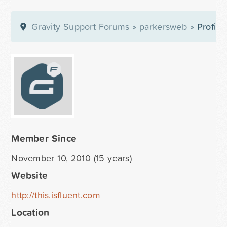
Gravity Support Forums
»
parkersweb
»
Profile
Member Since
November 10, 2010 (15 years)
Website
http://this.isfluent.com
Location