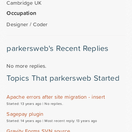
Cambridge UK
Occupation
Designer / Coder
parkersweb's Recent Replies
No more replies.
Topics That parkersweb Started
Apache errors after site migration - insert
Started: 13 years ago |
No replies.
Sagepay plugin
Started: 14 years ago |
Most recent reply: 13 years ago
Gravity Forms SVN source