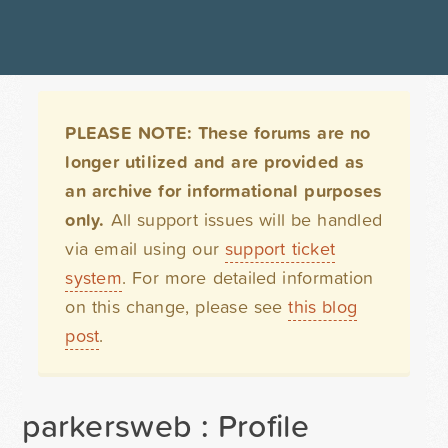
PLEASE NOTE: These forums are no
longer utilized and are provided as
an archive for informational purposes
only.
All support issues will be handled
via email using our
support ticket
system
. For more detailed information
on this change, please see
this blog
post
.
parkersweb : Profile