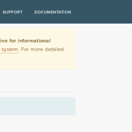
SUPPORT
DOCUMENTATION
ve for informational
t system
. For more detailed