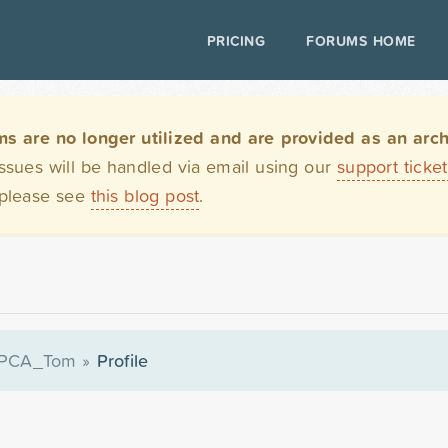
PRICING
FORUMS HOME
are no longer utilized and are provided as an archi
issues will be handled via email using our
support ticke
 please see
this blog post
.
PCA_Tom
»
Profile