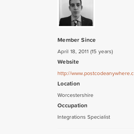
Member Since
April 18, 2011 (15 years)
Website
http://www.postcodeanywhere.
Location
Worcestershire
Occupation
Integrations Specialist