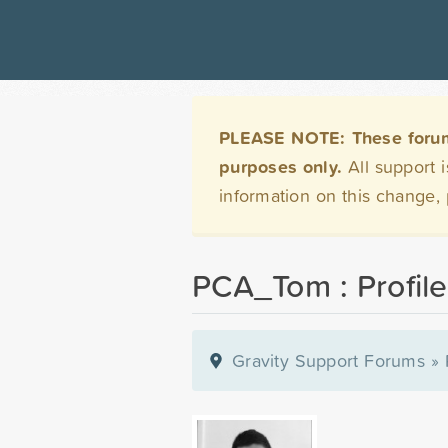
PLEASE NOTE: These forums 
purposes only.
All support 
information on this change,
PCA_Tom : Profile
Gravity Support Forums
»