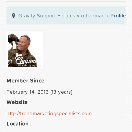
Gravity Support Forums
»
rchapman
»
Profile
Member Since
February 14, 2013 (13 years)
Website
http://trendmarketingspecialists.com
Location