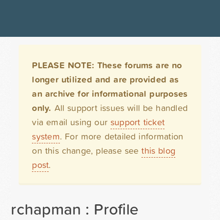
PLEASE NOTE: These forums are no
longer utilized and are provided as
an archive for informational purposes
only.
All support issues will be handled
via email using our
support ticket
system
. For more detailed information
on this change, please see
this blog
post
.
rchapman : Profile