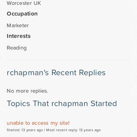
Worcester UK
Occupation
Marketer
Interests
Reading
rchapman's Recent Replies
No more replies.
Topics That rchapman Started
unable to access my site!
Started: 13 years ago |
Most recent reply: 13 years ago