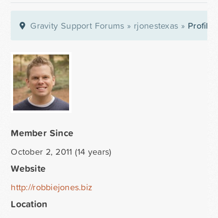
Gravity Support Forums
»
rjonestexas
»
Profile
Member Since
October 2, 2011 (14 years)
Website
http://robbiejones.biz
Location