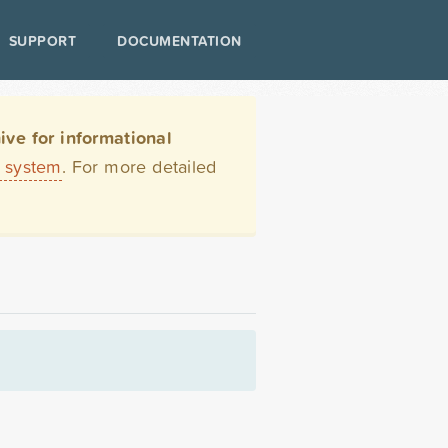
SUPPORT
DOCUMENTATION
ve for informational
t system
. For more detailed