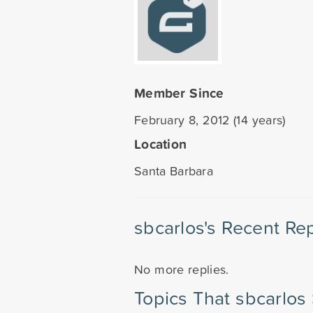
Member Since
February 8, 2012 (14 years)
Location
Santa Barbara
sbcarlos's Recent Rep
No more replies.
Topics That sbcarlos