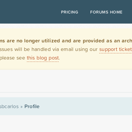
PRICING
FORUMS HOME
are no longer utilized and are provided as an archi
issues will be handled via email using our
support ticke
 please see
this blog post
.
sbcarlos
»
Profile