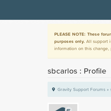
PLEASE NOTE: These forums 
purposes only.
All support 
information on this change,
sbcarlos : Profile
Gravity Support Forums
»