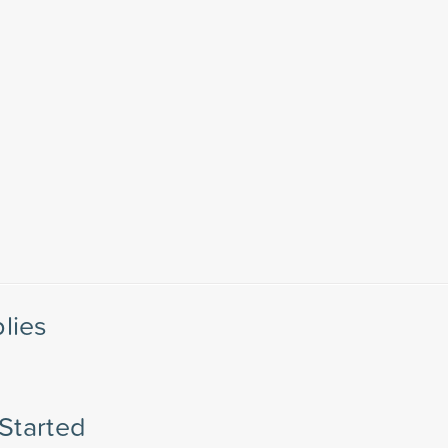
lies
 Started