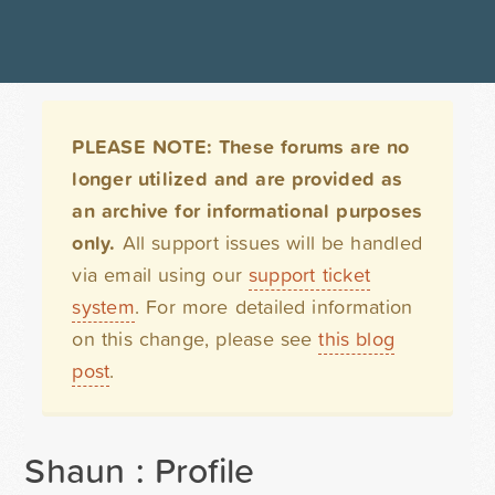
PLEASE NOTE: These forums are no
longer utilized and are provided as
an archive for informational purposes
only.
All support issues will be handled
via email using our
support ticket
system
. For more detailed information
on this change, please see
this blog
post
.
Shaun : Profile