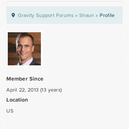
Gravity Support Forums
»
Shaun
»
Profile
Member Since
April 22, 2013 (13 years)
Location
US