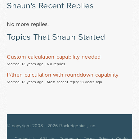
Shaun's Recent Replies
No more replies.
Topics That Shaun Started
Custom calculation capability needed
Started: 13 years ago |
No replies.
If/then calculation with rounddown capability
Started: 13 years ago |
Most recent reply: 13 years ago
© copyright 2008 - 2026
Rocketgenius, Inc.
Contact Us
Affiliates
Trademark
Terms
Privacy
Cookies