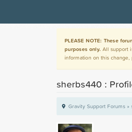
PLEASE NOTE: These forums 
purposes only.
All support 
information on this change,
sherbs440 : Profi
Gravity Support Forums
»