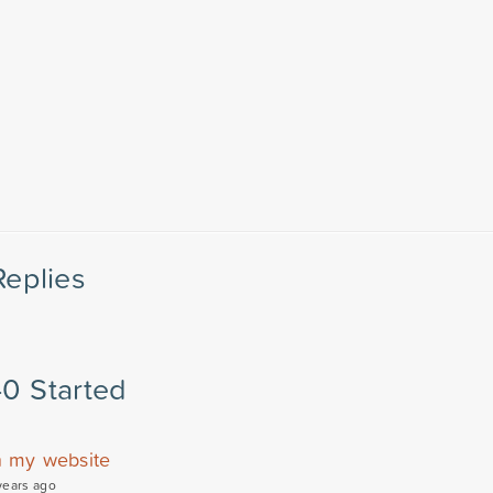
Replies
40 Started
n my website
years ago