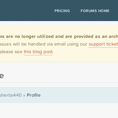
PRICING
FORUMS HOME
are no longer utilized and are provided as an archi
issues will be handled via email using our
support ticke
 please see
this blog post
.
le
sherbs440
»
Profile