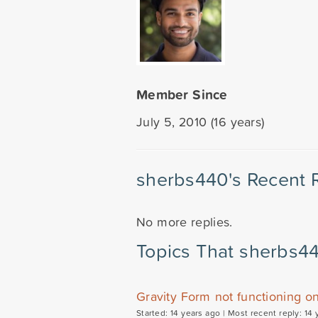
Member Since
July 5, 2010 (16 years)
sherbs440's Recent 
No more replies.
Topics That sherbs4
Gravity Form not functioning o
Started: 14 years ago |
Most recent reply: 14 