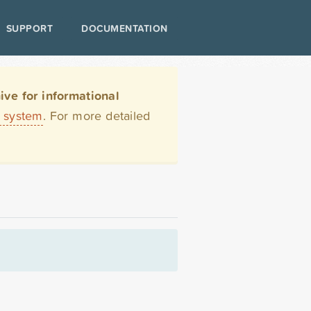
SUPPORT
DOCUMENTATION
ve for informational
t system
. For more detailed