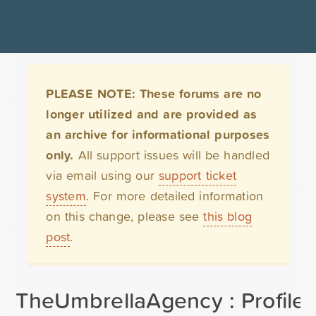
PLEASE NOTE: These forums are no
longer utilized and are provided as
an archive for informational purposes
only.
All support issues will be handled
via email using our
support ticket
system
. For more detailed information
on this change, please see
this blog
post
.
TheUmbrellaAgency : Profile