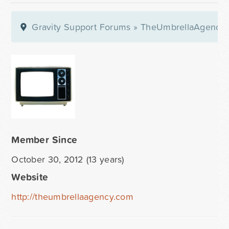
Gravity Support Forums
»
TheUmbrellaAgency
Member Since
October 30, 2012 (13 years)
Website
http://theumbrellaagency.com