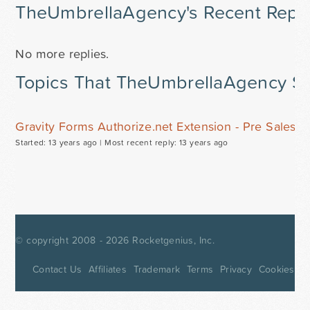
TheUmbrellaAgency's Recent Repli
No more replies.
Topics That TheUmbrellaAgency St
Gravity Forms Authorize.net Extension - Pre Sales 
Started: 13 years ago |
Most recent reply: 13 years ago
© copyright 2008 - 2026
Rocketgenius, Inc.
Contact Us
Affiliates
Trademark
Terms
Privacy
Cookies