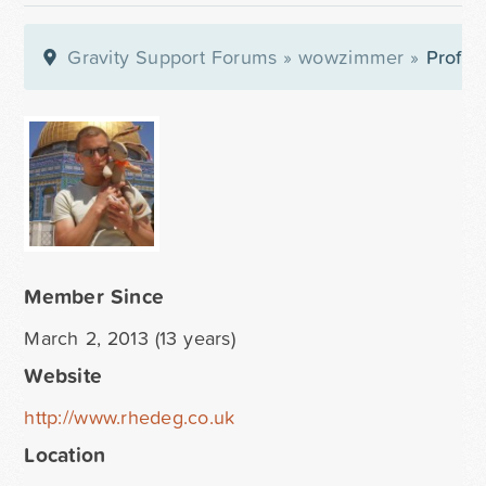
Gravity Support Forums
»
wowzimmer
»
Profile
Member Since
March 2, 2013 (13 years)
Website
http://www.rhedeg.co.uk
Location