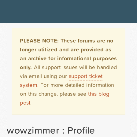
PLEASE NOTE: These forums are no
longer utilized and are provided as
an archive for informational purposes
only.
All support issues will be handled
via email using our
support ticket
system
. For more detailed information
on this change, please see
this blog
post
.
wowzimmer : Profile