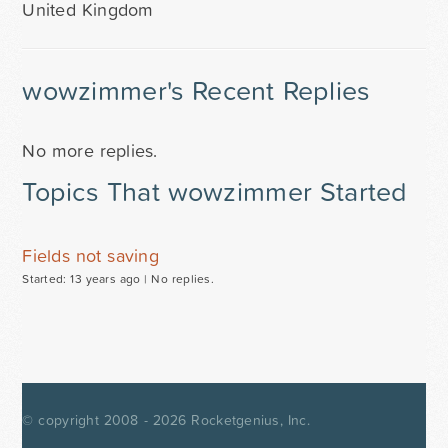
United Kingdom
wowzimmer's Recent Replies
No more replies.
Topics That wowzimmer Started
Fields not saving
Started: 13 years ago |
No replies.
© copyright 2008 - 2026
Rocketgenius, Inc.