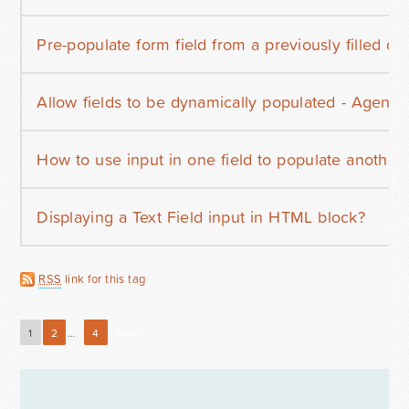
Pre-populate form field from a previously filled ou
Allow fields to be dynamically populated - Agentp
How to use input in one field to populate another
Displaying a Text Field input in HTML block?
RSS
link for this tag
1
2
…
4
Next »