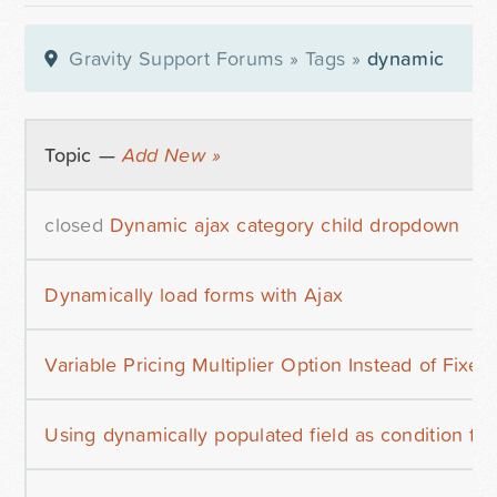
Gravity Support Forums
»
Tags
»
dynamic
Topic —
Add New »
closed
Dynamic ajax category child dropdown
Dynamically load forms with Ajax
Variable Pricing Multiplier Option Instead of Fixed
Using dynamically populated field as condition f