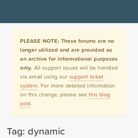
PLEASE NOTE: These forums are no
longer utilized and are provided as
an archive for informational purposes
only.
All support issues will be handled
via email using our
support ticket
system
. For more detailed information
on this change, please see
this blog
post
.
Tag: dynamic