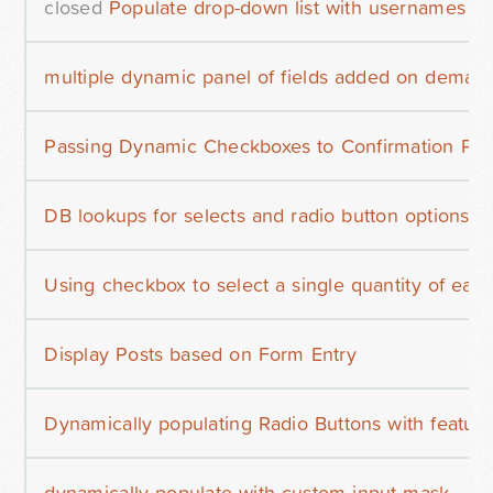
closed
Populate drop-down list with usernames
multiple dynamic panel of fields added on demand
Passing Dynamic Checkboxes to Confirmation Pa
DB lookups for selects and radio button options
Using checkbox to select a single quantity of each
Display Posts based on Form Entry
Dynamically populating Radio Buttons with featu
dynamically populate with custom input mask