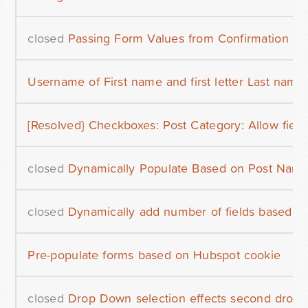
closed
Passing Form Values from Confirmation P
Username of First name and first letter Last name
[Resolved} Checkboxes: Post Category: Allow field
closed
Dynamically Populate Based on Post Nam
closed
Dynamically add number of fields based on
Pre-populate forms based on Hubspot cookie
closed
Drop Down selection effects second drop