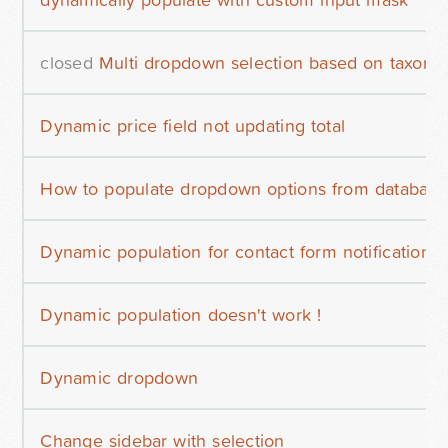
closed
Multi dropdown selection based on taxon
Dynamic price field not updating total
How to populate dropdown options from database
Dynamic population for contact form notifications
Dynamic population doesn't work !
Dynamic dropdown
Change sidebar with selection