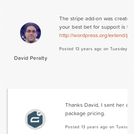
The stripe add-on was created 
your best bet for support is t
http://wordpress.org/extend/plu
Posted 13 years ago on Tuesday Ma
David Peralty
Thanks David, I sent her a s
package pricing.
Posted 13 years ago on Tuesday