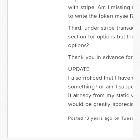
with stripe. Am I missing so
to write the token myself?
Third, under stripe transacti
section for options but ther
options?
Thank you in advance for an
UPDATE:
I also noticed that I haven'
something? or am I supposed 
it already from my static ve
would be greatly appreciate
Posted 13 years ago on Tuesday