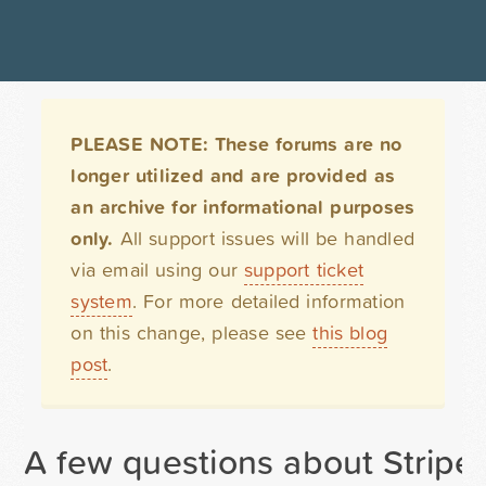
PLEASE NOTE: These forums are no
longer utilized and are provided as
an archive for informational purposes
only.
All support issues will be handled
via email using our
support ticket
system
. For more detailed information
on this change, please see
this blog
post
.
A few questions about Stripe