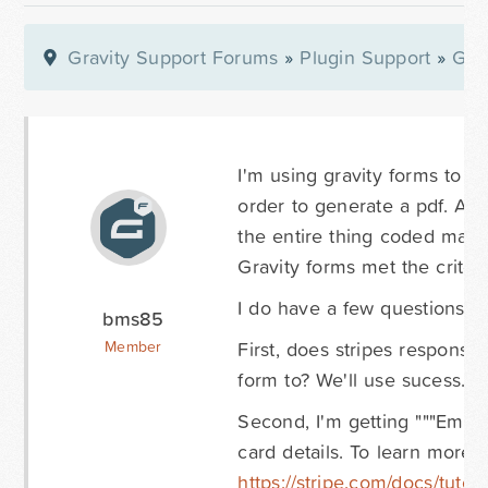
Gravity Support Forums
»
Plugin Support
»
Gra
I'm using gravity forms to c
order to generate a pdf. As 
the entire thing coded manua
Gravity forms met the criter
I do have a few questions I 
bms85
First, does stripes respons
Member
form to? We'll use sucess.p
Second, I'm getting """Empty
card details. To learn more 
https://stripe.com/docs/tutori