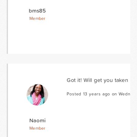
bms85
Member
Got it! Will get you taken car
Posted 13 years ago on Wednes
Naomi
Member