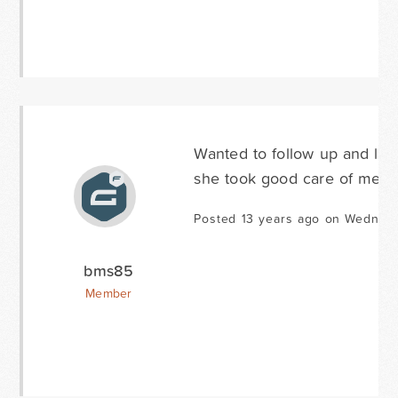
Wanted to follow up and let
she took good care of me. G
Posted 13 years ago on Wednes
bms85
Member