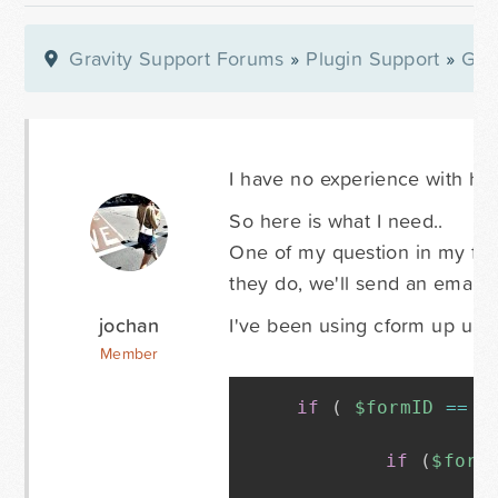
Gravity Support Forums
»
Plugin Support
»
Gra
I have no experience with hoo
So here is what I need..
One of my question in my form 
they do, we'll send an email 
jochan
I've been using cform up until 
Member
if
(
$formID
==
'
if
(
$form