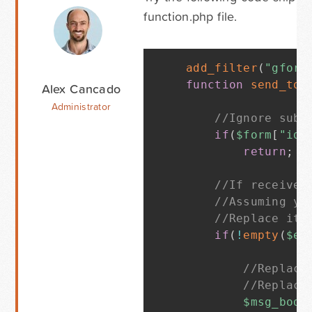
function.php file.
add_filter
(
"gform
function
send_to_
Alex Cancado
Administrator
//Ignore subm
if
(
$form
[
"id"
return
;
//If received
//Assuming yo
//Replace it 
if
(
!
empty
(
$en
//Replace
//Replace
$msg_body