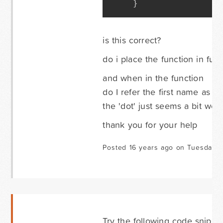
}
is this correct?
do i place the function in fu
and when in the function
do I refer the first name as $
the 'dot' just seems a bit wei
thank you for your help
Posted 16 years ago on Tuesday 
Try the following code snippet