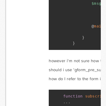
$msg_
			@
mail
}
}
however i'm not sure how to d
should i use 'gform_pre_subm
how do I refer to the form in 
function
subscrib
.
.
.