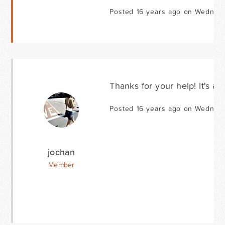
Posted 16 years ago on Wednes
Thanks for your help! It's al
Posted 16 years ago on Wednes
jochan
Member