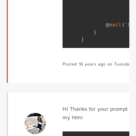
        @
mail
(
'hl
}
}
Posted 16 years ago on Tuesday 
Hi Thanks for your prompt repl
my html