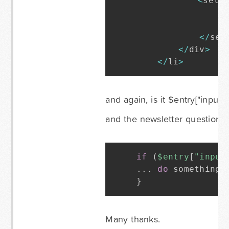
<
sele
<
o
<
<
/
sel
<
/
div
>
<
/
li
>
and again, is it $entry["input_1
and the newsletter question i
if
(
$entry
[
"input
.
.
.
do
 something 
}
Many thanks.