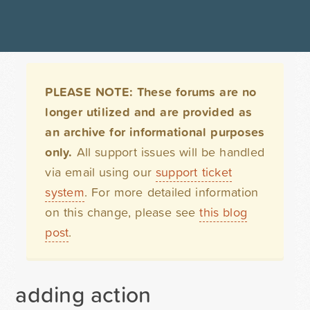
PLEASE NOTE: These forums are no
longer utilized and are provided as
an archive for informational purposes
only.
All support issues will be handled
via email using our
support ticket
system
. For more detailed information
on this change, please see
this blog
post
.
adding action