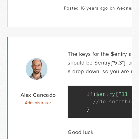
Posted 16 years ago on Wednesda
The keys for the $entry array
should be $entry["5.3"], and
a drop down, so you are rig
Alex Cancado
if
(
$entry
[
"11"
]
//do something
Administrator
}
Good luck.