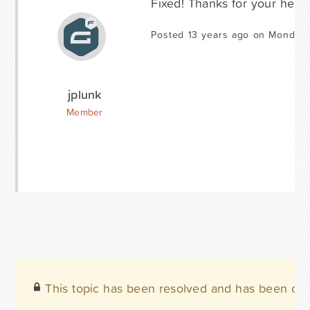
Fixed! Thanks for your help.
Posted 13 years ago on Monday 
jplunk
Member
This topic has been resolved and has been clo