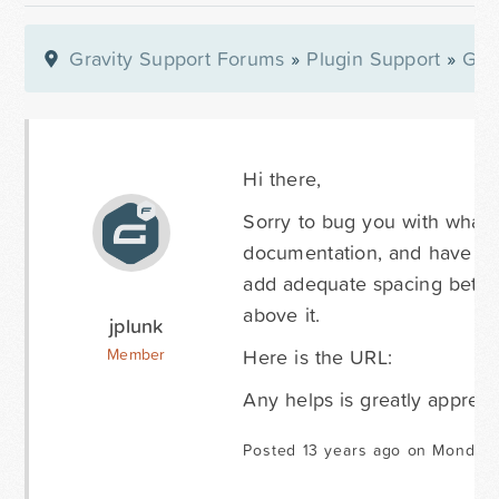
Gravity Support Forums
»
Plugin Support
»
Gra
Hi there,
Sorry to bug you with what i
documentation, and have playe
add adequate spacing between
above it.
jplunk
Here is the URL:
Member
Any helps is greatly appreci
Posted 13 years ago on Monday 