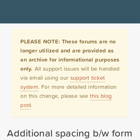
PLEASE NOTE: These forums are no
longer utilized and are provided as
an archive for informational purposes
only.
All support issues will be handled
via email using our
support ticket
system
. For more detailed information
on this change, please see
this blog
post
.
Additional spacing b/w form 