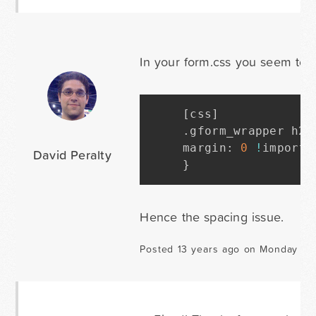
In your form.css you seem to 
[
css
]
.
gform_wrapper h2
.
margin
:
0
!
importa
David Peralty
}
Hence the spacing issue.
Posted 13 years ago on Monday Fe