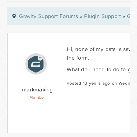
Gravity Support Forums
»
Plugin Support
»
Gra
Hi, none of my data is saved
the form.
What do I need to do to get
Posted 13 years ago on Wednes
markmaking
Member