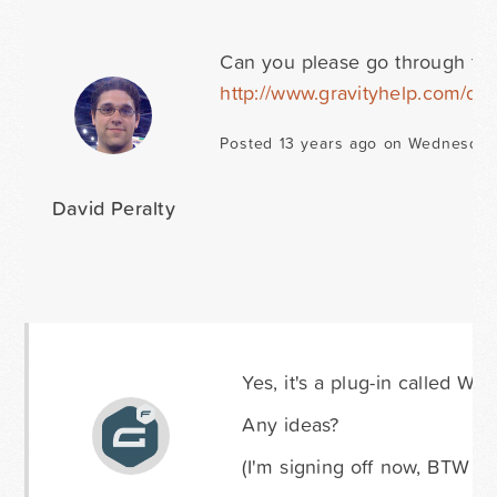
Can you please go through the 
http://www.gravityhelp.com/do
Posted 13 years ago on Wednesday
David Peralty
Yes, it's a plug-in called Wor
Any ideas?
(I'm signing off now, BTW - 