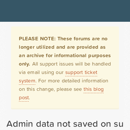
PLEASE NOTE: These forums are no
longer utilized and are provided as
an archive for informational purposes
only.
All support issues will be handled
via email using our
support ticket
system
. For more detailed information
on this change, please see
this blog
post
.
Admin data not saved on sub