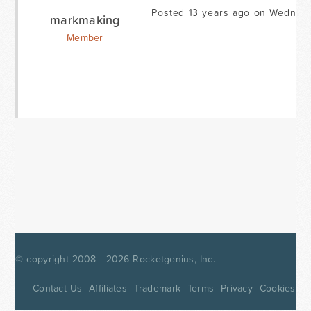
Posted 13 years ago on Wednes
markmaking
Member
© copyright 2008 - 2026
Rocketgenius, Inc.
Contact Us
Affiliates
Trademark
Terms
Privacy
Cookies