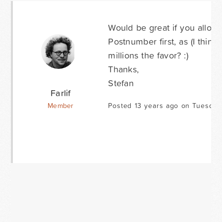
Would be great if you allow
Postnumber first, as (I thi
millions the favor? :)
Thanks,
Stefan
Farlif
Member
Posted 13 years ago on Tuesday 