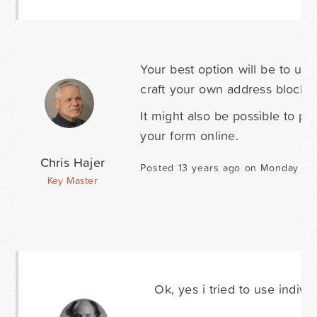
Your best option will be to use
craft your own address block, r
It might also be possible to p
your form online.
Chris Hajer
Posted 13 years ago on Monday Ja
Key Master
Ok, yes i tried to use indiv