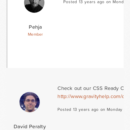
Posted 13 years ago on Monday 
Pehja
Member
Check out our CSS Ready Classes
http://www.gravityhelp.com/d
Posted 13 years ago on Monday Ja
David Peralty