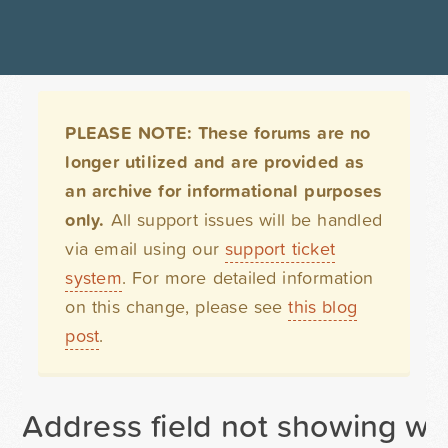
PLEASE NOTE: These forums are no
longer utilized and are provided as
an archive for informational purposes
only.
All support issues will be handled
via email using our
support ticket
system
. For more detailed information
on this change, please see
this blog
post
.
Address field not showing wh