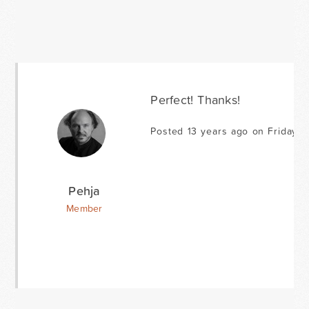
Perfect! Thanks!
Posted 13 years ago on Friday F
Pehja
Member