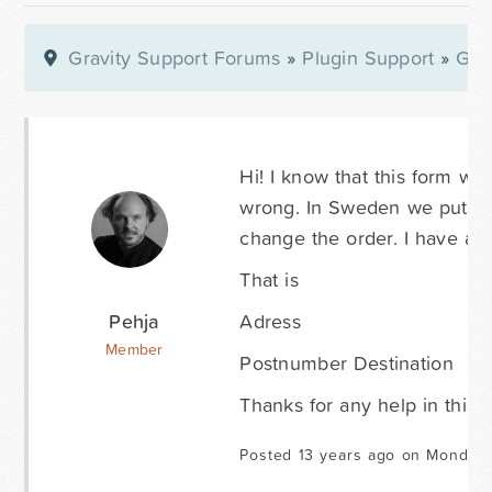
Gravity Support Forums
»
Plugin Support
»
Gra
Hi! I know that this form wa
wrong. In Sweden we put Pos
change the order. I have a cl
That is
Pehja
Adress
Member
Postnumber Destination
Thanks for any help in this m
Posted 13 years ago on Monday 