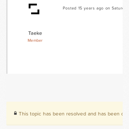
Posted 15 years ago on Saturda
Taeke
Member
This topic has been resolved and has been clo