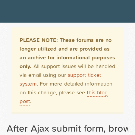
PLEASE NOTE: These forums are no
longer utilized and are provided as
an archive for informational purposes
only.
All support issues will be handled
via email using our
support ticket
system
. For more detailed information
on this change, please see
this blog
post
.
After Ajax submit form, brow