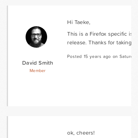
Hi Taeke,
This is a Firefox specific is
release. Thanks for taking the
Posted 15 years ago on Saturda
David Smith
Member
ok, cheers!