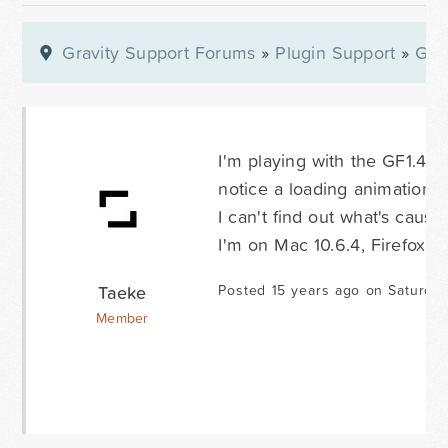
Gravity Support Forums
»
Plugin Support
»
Gra
I'm playing with the GF1.4 b
notice a loading animation in
I can't find out what's causi
I'm on Mac 10.6.4, Firefox 3.
Taeke
Posted 15 years ago on Saturda
Member