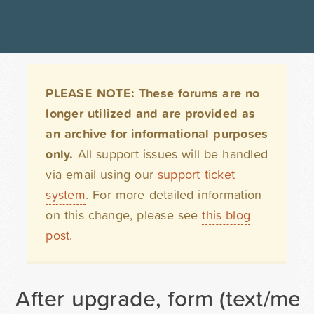
PLEASE NOTE: These forums are no
longer utilized and are provided as
an archive for informational purposes
only.
All support issues will be handled
via email using our
support ticket
system
. For more detailed information
on this change, please see
this blog
post
.
After upgrade, form (text/me