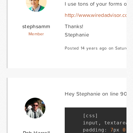
I use tons of your forms on 
http://www.wiredadvisor.com/s
stephsamm
Thanks!
Stephanie
Member
Posted 14 years ago on Saturda
Hey Stephanie on line 90 of 
[
css
]
input
,
 textarea 
padding
:
7
px 
0
7
Rob Harrell