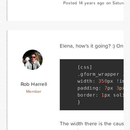
Posted 14 years ago on Saturda
Elena, how's it going? :) On l
[
css
]
.
gform_wrapper 
.
t
width
:
350
px 
!
imp
Rob Harrell
padding
:
7
px 
3
px 
Member
border
:
1
px solid
}
The width there is the cause. 