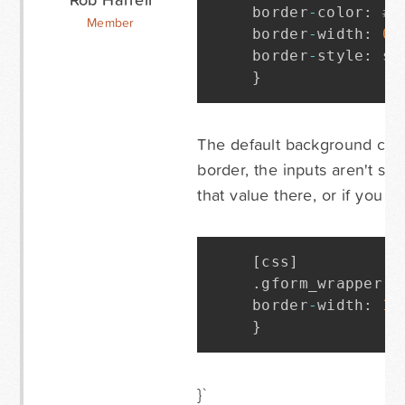
border
-
color
:
#C
Member
border
-
width
:
0
p
border
-
style
:
 so
}
The default background colo
border, the inputs aren't sh
that value there, or if you 
[
css
]
.
gform_wrapper i
border
-
width
:
1
p
}
}`