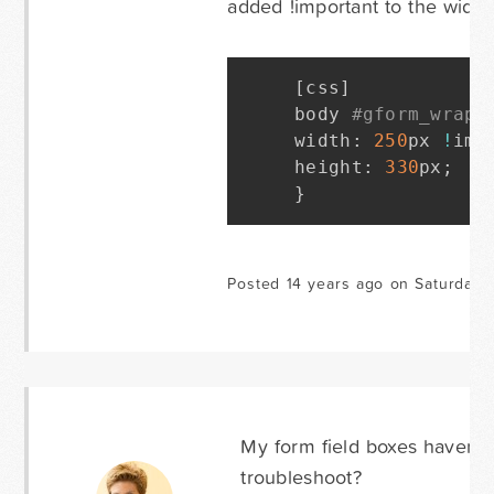
added !important to the width
[
css
]
body 
#gform_wrapp
width
:
250
px 
!
imp
height
:
330
px
;
}
Posted 14 years ago on Saturday 
My form field boxes haven'
troubleshoot?