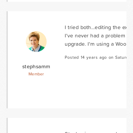
I tried both...editing the ex
I've never had a problem wit
upgrade. I'm using a Woo t
Posted 14 years ago on Saturda
stephsamm
Member