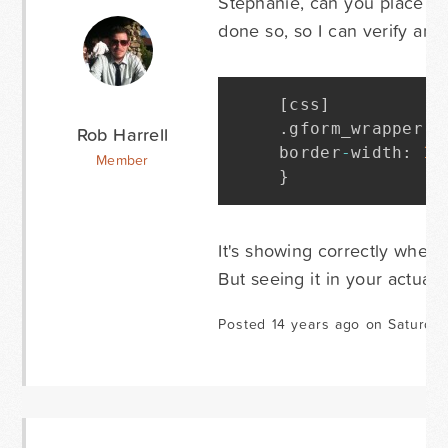
Stephanie, can you place th
done so, so I can verify and 
[
css
]
.
gform_wrapper i
Rob Harrell
border
-
width
:
1
p
Member
}
It's showing correctly when
But seeing it in your actual c
Posted 14 years ago on Saturda