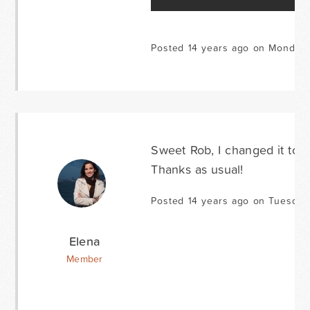
Posted 14 years ago on Monday 
Sweet Rob, I changed it to 
Thanks as usual!
Posted 14 years ago on Tuesday
Elena
Member