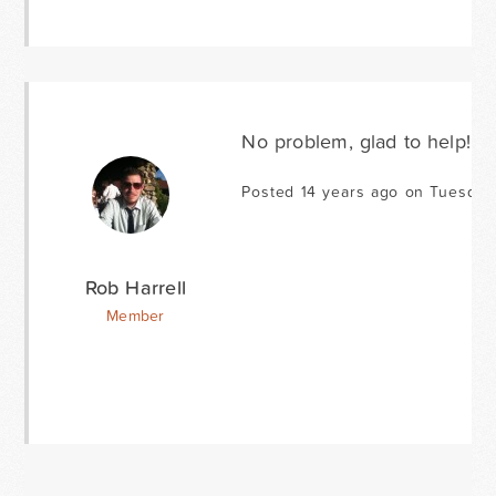
No problem, glad to help!
Posted 14 years ago on Tuesday
Rob Harrell
Member