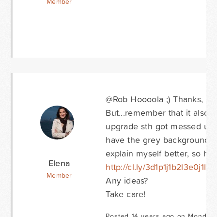
Member
@Rob Hoooola ;) Thanks, chan
But...remember that it also 
upgrade sth got messed up 
have the grey background that
explain myself better, so he
Elena
http://cl.ly/3d1p1j1b2l3e0j1I2c
Member
Any ideas?
Take care!
Posted 14 years ago on Monday 