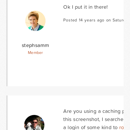
Ok I put it in there!
Posted 14 years ago on Saturda
stephsamm
Member
Are you using a caching plug
this screenshot, I searched 
a login of some kind to
rob@