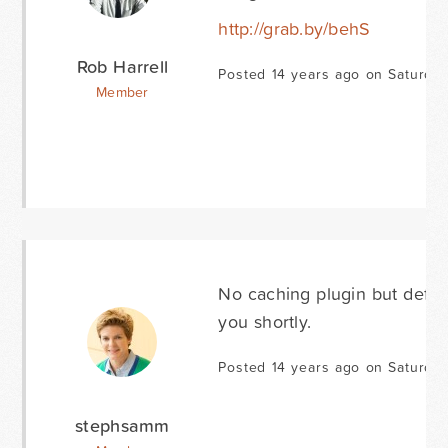
http://grab.by/behS
Rob Harrell
Posted 14 years ago on Saturda
Member
No caching plugin but def hav
you shortly.
Posted 14 years ago on Saturda
stephsamm