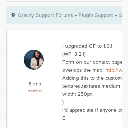
Gravity Support Forums
»
Plugin Support
»
Gra
I upgraded GF to 1.6.1
(WP: 3.2.1)
Form on our contact page wa
overlaps the map:
http://ww
Adding this to the custom c
Elena
textarea.textarea.medium {
Member
width: 250px;
}
I'd appreciate if anyone cou
E.