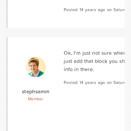
Posted 14 years ago on Saturda
Ok, I'm just not sure where t
just add that block you show
info in there.
Posted 14 years ago on Saturda
stephsamm
Member