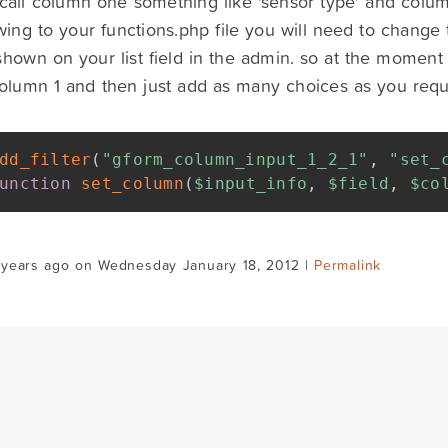
call column one something like 'sensor type' and colum
wing to your functions.php file you will need to change 
shown on your list field in the admin. so at the moment i
 column 1 and then just add as many choices as you requ
dd_filter
(
"gform_column_input_1_2_1"
,
"set_
unction
set_column
(
$input_info
,
$field
,
$co
 years ago on Wednesday January 18, 2012 |
Permalink