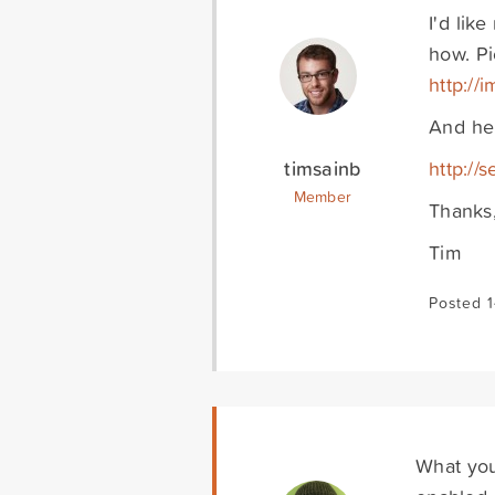
I'd lik
how. Pi
http:/
And her
timsainb
http://
Member
Thanks
Tim
Posted 1
What you