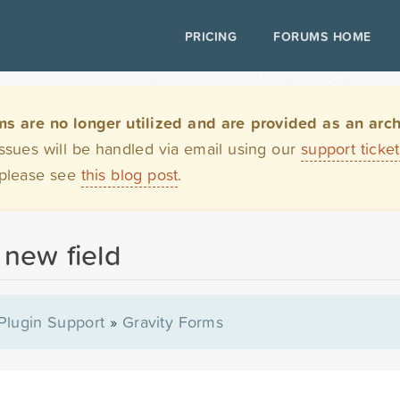
PRICING
FORUMS HOME
are no longer utilized and are provided as an archi
issues will be handled via email using our
support ticke
 please see
this blog post
.
 new field
Plugin Support
»
Gravity Forms