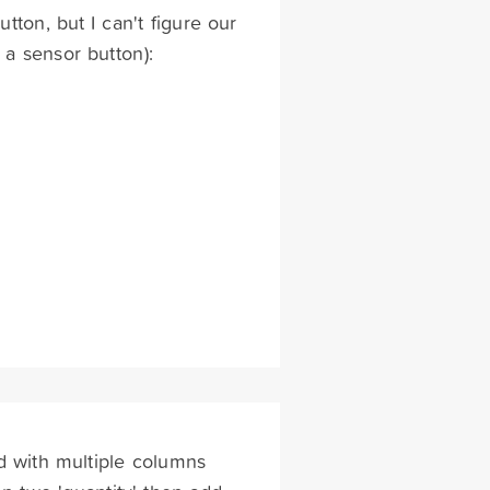
utton, but I can't figure our
 a sensor button):
d with multiple columns