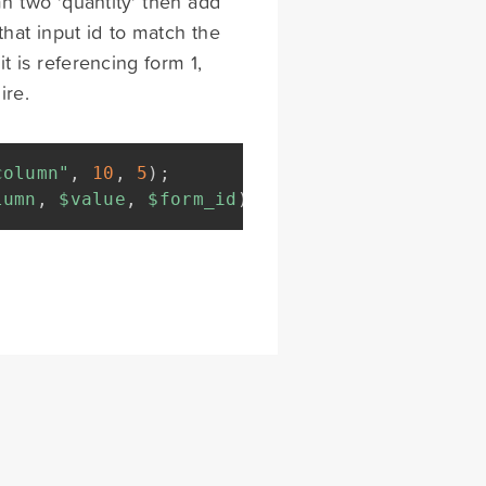
n two 'quantity' then add
that input id to match the
t is referencing form 1,
ire.
column"
,
10
,
5
)
;
lumn
,
$value
,
$form_id
)
{
return
array
(
"type"