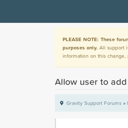
PLEASE NOTE: These forums 
purposes only.
All support 
information on this change,
Allow user to add
Gravity Support Forums
»