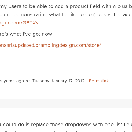
e my users to be able to add a product field with a plus b
cture demonstrating what I'd like to do (Look at the add
/imgur.com/G6TXv
e's what I've got now.
sensarisupdated.bramblingdesign.com/store/
,
4 years ago on Tuesday January 17, 2012 |
Permalink
 could do is replace those dropdowns with one list fiel