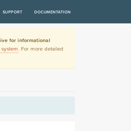
SUPPORT
DOCUMENTATION
ve for informational
t system
. For more detailed