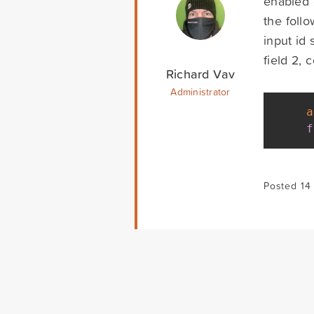
enabled 
the follo
input id 
field 2,
Richard Vav
Administrator
a
f
Posted 14