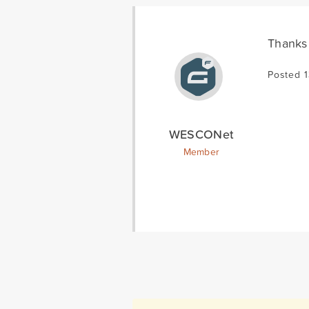
Thanks 
Posted 
WESCONet
Member