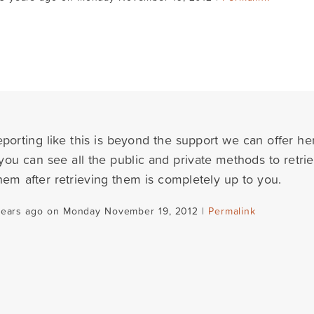
porting like this is beyond the support we can offer her
you can see all the public and private methods to retri
hem after retrieving them is completely up to you.
years ago on Monday November 19, 2012 |
Permalink