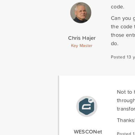
code.
Can you g
the code 
those ent
Chris Hajer
do.
Key Master
Posted 13 
Not to 
through
transfo
Thanks
WESCONet
Posted 