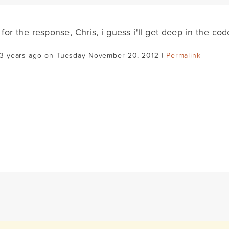
for the response, Chris, i guess i'll get deep in the cod
13 years ago on Tuesday November 20, 2012 |
Permalink