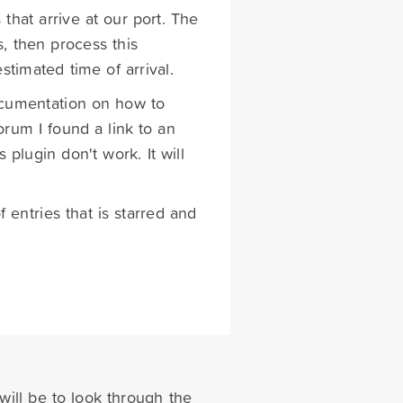
that arrive at our port. The
s, then process this
timated time of arrival.
ocumentation on how to
orum I found a link to an
plugin don't work. It will
entries that is starred and
will be to look through the