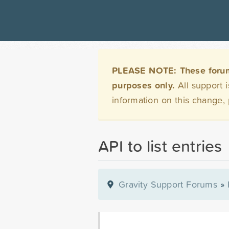
PLEASE NOTE: These forums 
purposes only.
All support 
information on this change,
API to list entries
Gravity Support Forums
»