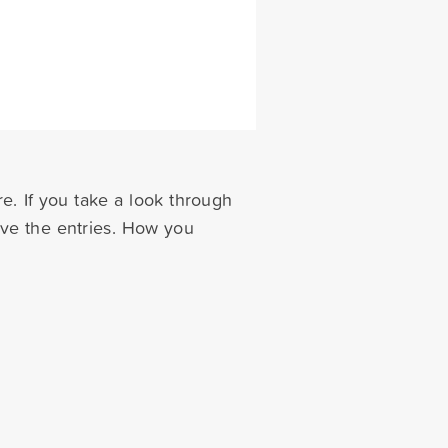
e. If you take a look through
eve the entries. How you