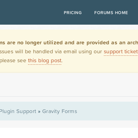
PRICING
FORUMS HOME
are no longer utilized and are provided as an archi
issues will be handled via email using our
support ticke
 please see
this blog post
.
Plugin Support
»
Gravity Forms