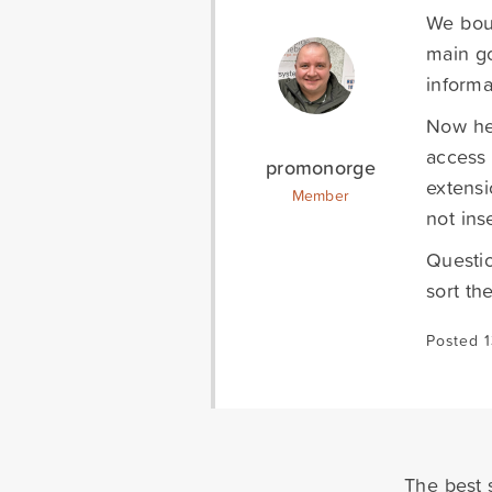
We boug
main go
informa
Now he
access 
promonorge
extensi
Member
not ins
Questio
sort th
Posted 
The best s