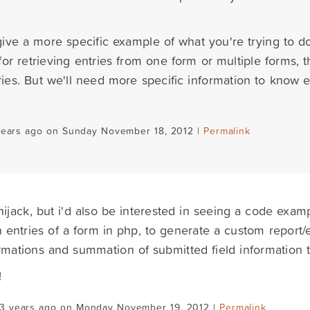
ive a more specific example of what you're trying to 
for retrieving entries from one form or multiple forms
ries. But we'll need more specific information to know e
years ago on Sunday November 18, 2012 |
Permalink
hijack, but i'd also be interested in seeing a code examp
 entries of a form in php, to generate a custom report
rmations and summation of submitted field information t
!
13 years ago on Monday November 19, 2012 |
Permalink