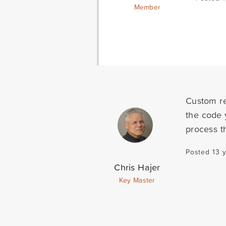
Member
Custom re
the code 
process t
Posted 13 
Chris Hajer
Key Master