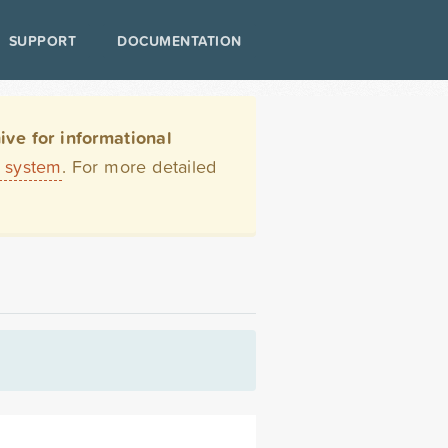
SUPPORT
DOCUMENTATION
ve for informational
t system
. For more detailed