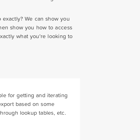
do exactly? We can show you
, then show you how to access
xactly what you're looking to
le for getting and iterating
/export based on some
hrough lookup tables, etc.