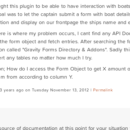
ht this plugin to be able to have interaction with boats 
al was to let the captain submit a form with boat detail
tion and display on our frontpage the ships name and es
re is where my problem occurs, I cant find any API D
the form object and fetch entries. After searching the f
on called "Gravity Forms Directory & Addons". Sadly this 
ert any tables no matter how much I try.
n; How do I access the Form Object to get X amount of 
em from according to column Y.
13 years ago on Tuesday November 13, 2012 |
Permalink
ource of documentation at this point for your situation 