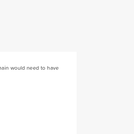
omain would need to have