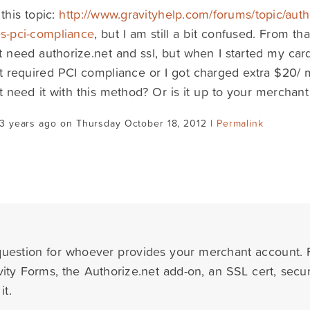
 this topic:
http://www.gravityhelp.com/forums/topic/auth
s-pci-compliance
, but I am still a bit confused. From tha
t need authorize.net and ssl, but when I started my c
t required PCI compliance or I got charged extra $20
 need it with this method? Or is it up to your merchan
3 years ago on Thursday October 18, 2012 |
Permalink
 question for whoever provides your merchant account.
ity Forms, the Authorize.net add-on, an SSL cert, sec
it.