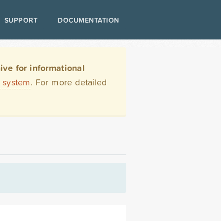
SUPPORT
DOCUMENTATION
ve for informational
t system
. For more detailed