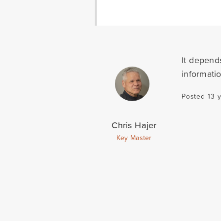
It depend
informati
Posted 13 
Chris Hajer
Key Master