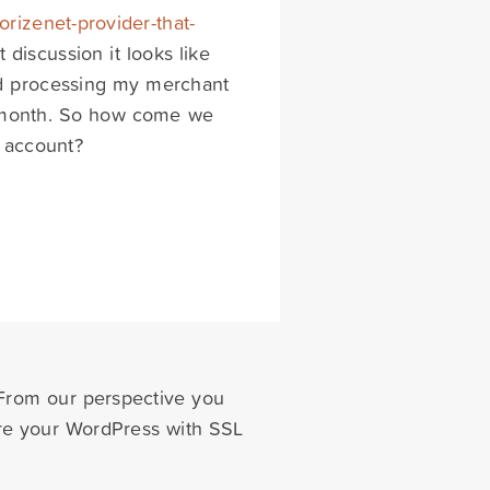
orizenet-provider-that-
t discussion it looks like
ard processing my merchant
/ month. So how come we
t account?
 From our perspective you
ure your WordPress with SSL