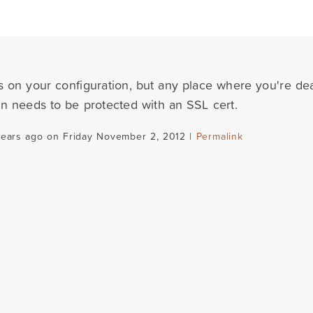
s on your configuration, but any place where you're dea
on needs to be protected with an SSL cert.
years ago on Friday November 2, 2012 |
Permalink