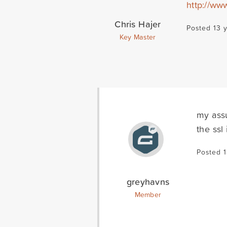
http://ww
Chris Hajer
Posted 13 
Key Master
my assu
the ssl
Posted 
greyhavns
Member