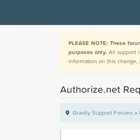
PLEASE NOTE: These forums 
purposes only.
All support 
information on this change,
Authorize.net Re
Gravity Support Forums
»