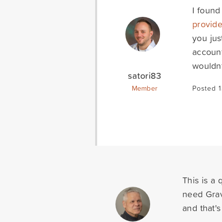
I found
provide
you jus
accoun
wouldnt
satori83
Member
Posted 1
This is a
need Grav
and that's 