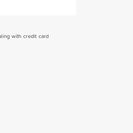
ling with credit card