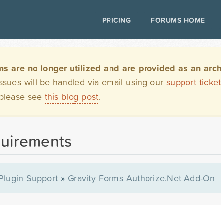
PRICING
FORUMS HOME
are no longer utilized and are provided as an archi
issues will be handled via email using our
support ticke
 please see
this blog post
.
quirements
Plugin Support
»
Gravity Forms Authorize.Net Add-On