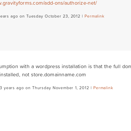
w.gravityforms.com/add-ons/authorize-net/
years ago on Tuesday October 23, 2012 |
Permalink
mption with a wordpress installation is that the full d
 installed, not store.domainname.com
13 years ago on Thursday November 1, 2012 |
Permalink