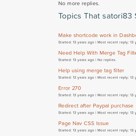
No more replies.
Topics That satori83 
Make shortcode work in Dashb
Started: 13 years ago |
Most recent reply: 13 
Need Help With Merge Tag Filt
Started: 13 years ago |
No replies.
Help using merge tag filter
Started: 13 years ago |
Most recent reply: 13 
Error 270
Started: 13 years ago |
Most recent reply: 13 
Redirect after Paypal purchase
Started: 13 years ago |
Most recent reply: 13 
Page Nav CSS Issue
Started: 13 years ago |
Most recent reply: 13 