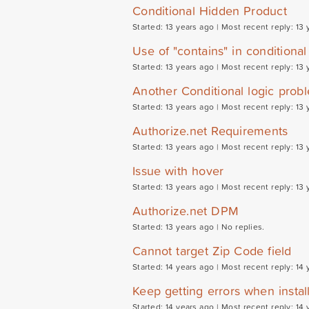
Conditional Hidden Product
Started: 13 years ago |
Most recent reply: 13 
Use of "contains" in conditional
Started: 13 years ago |
Most recent reply: 13 
Another Conditional logic probl
Started: 13 years ago |
Most recent reply: 13 
Authorize.net Requirements
Started: 13 years ago |
Most recent reply: 13 
Issue with hover
Started: 13 years ago |
Most recent reply: 13 
Authorize.net DPM
Started: 13 years ago |
No replies.
Cannot target Zip Code field
Started: 14 years ago |
Most recent reply: 14 
Keep getting errors when install
Started: 14 years ago |
Most recent reply: 14 