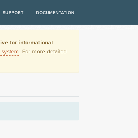
SUPPORT
DOCUMENTATION
ve for informational
t system
. For more detailed