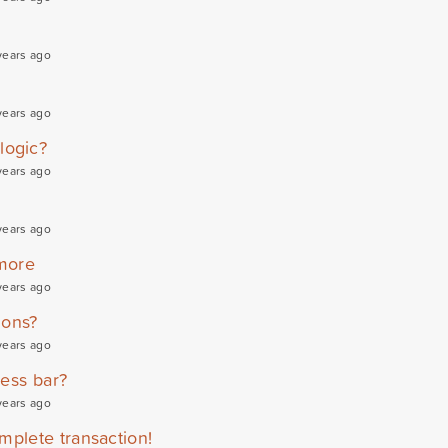
years ago
years ago
logic?
years ago
years ago
more
years ago
ions?
years ago
ress bar?
years ago
mplete transaction!