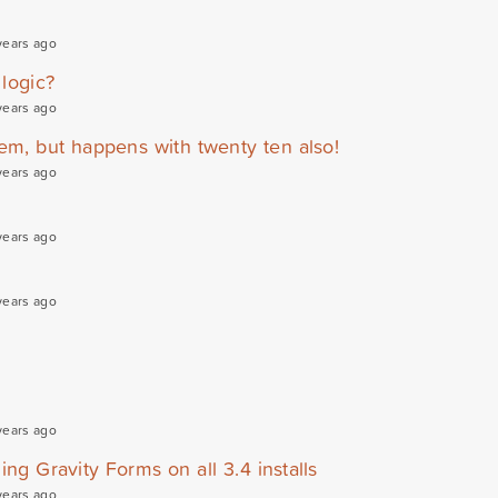
years ago
 logic?
years ago
em, but happens with twenty ten also!
years ago
years ago
years ago
years ago
ing Gravity Forms on all 3.4 installs
years ago