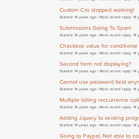
Custom Css stopped working!
Started: 14 years ago |
Most recent reply: 14 
Submissions Going To Spam
Started: 14 years ago |
Most recent reply: 14 
Checkbox value for conditional 
Started: 14 years ago |
Most recent reply: 14 
Second form not displaying?
Started: 14 years ago |
Most recent reply: 14 
Cannot use password field any
Started: 14 years ago |
Most recent reply: 14 
Multiple billing reccurrence opt
Started: 14 years ago |
Most recent reply: 14 
Adding Jquery to existing prog
Started: 14 years ago |
Most recent reply: 14 
Going to Paypal, Not able to co