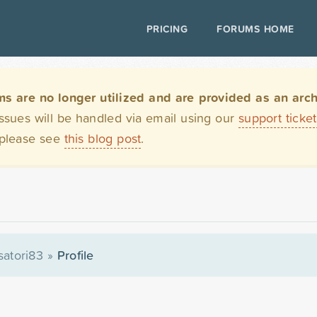
PRICING
FORUMS HOME
are no longer utilized and are provided as an archi
issues will be handled via email using our
support ticke
 please see
this blog post
.
satori83
»
Profile