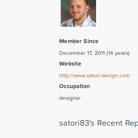
Member Since
December 17, 2011 (14 years)
Website
http://www.satori-design.com
Occupation
designer
satori83's Recent Rep