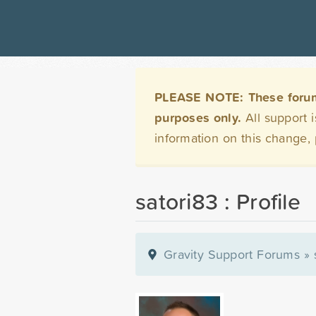
PLEASE NOTE: These forums 
purposes only.
All support 
information on this change,
satori83 : Profile
Gravity Support Forums
»