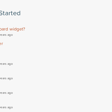
Started
oard widget?
years ago
er
years ago
years ago
years ago
years ago