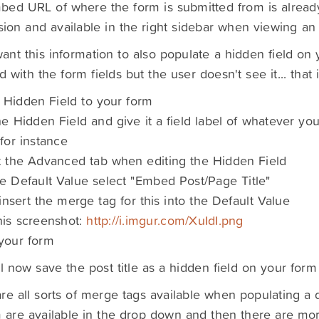
ed URL of where the form is submitted from is alread
ion and available in the right sidebar when viewing an 
want this information to also populate a hidden field on y
d with the form fields but the user doesn't see it... that 
 Hidden Field to your form
the Hidden Field and give it a field label of whatever you
for instance
t the Advanced tab when editing the Hidden Field
he Default Value select "Embed Post/Page Title"
ll insert the merge tag for this into the Default Value
his screenshot:
http://i.imgur.com/XuIdI.png
your form
ll now save the post title as a hidden field on your form
re all sorts of merge tags available when populating a d
 are available in the drop down and then there are mo