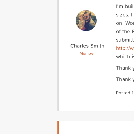
I'm bui
sizes. 
on. Wou
of the 
submitt
Charles Smith
http://
Member
which i
Thank y
Thank 
Posted 