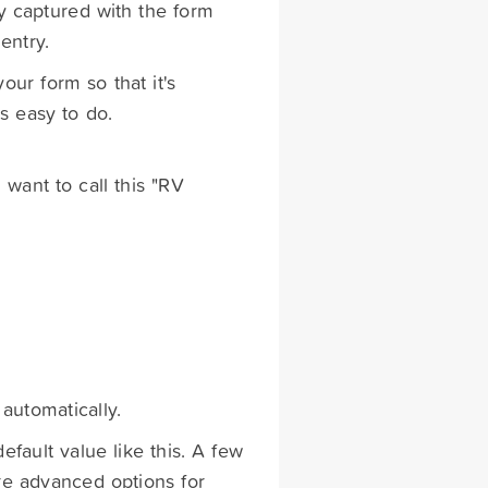
y captured with the form
entry.
our form so that it's
is easy to do.
 want to call this "RV
 automatically.
efault value like this. A few
re advanced options for