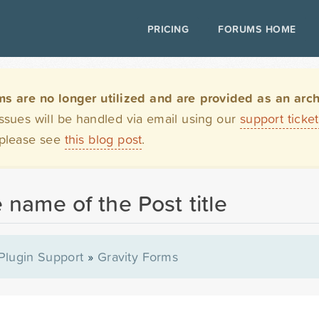
PRICING
FORUMS HOME
are no longer utilized and are provided as an archi
issues will be handled via email using our
support ticke
 please see
this blog post
.
 name of the Post title
Plugin Support
»
Gravity Forms