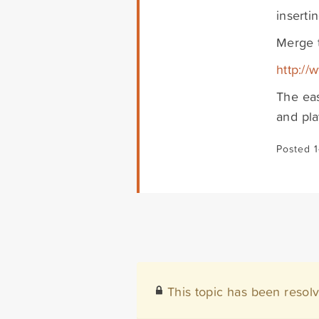
inserti
Merge 
http:/
The eas
and pla
Posted 
This topic has been resol