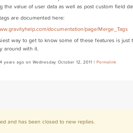
ng the value of user data as well as post custom field da
tags are documented here:
/www.gravityhelp.com/documentation/page/Merge_Tags
iest way to get to know some of these features is just 
y around with it.
14 years ago on Wednesday October 12, 2011 |
Permalink
ved and has been closed to new replies.