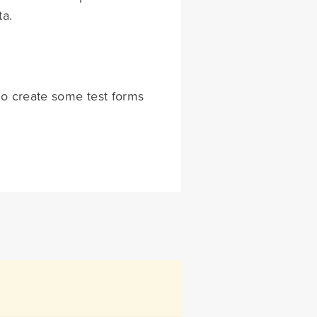
ta.
to create some test forms