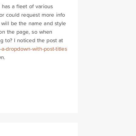
 has a fleet of various
tor could request more info
 will be the name and style
d on the page, so when
 to? I noticed the post at
-a-dropdown-with-post-titles
wn.