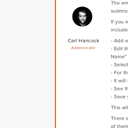
The emb
submiss
If you 
include
Carl Hancock
- Add a
- Edit 
Administrator
Name" 
- Selec
- For t
- It wi
- See t
- Save 
This wi
There a
of them