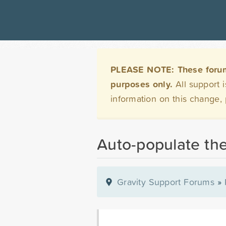
PLEASE NOTE: These forums 
purposes only.
All support 
information on this change,
Auto-populate the
Gravity Support Forums
»