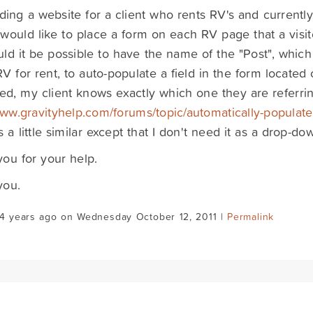
lding a website for a client who rents RV's and currently
I would like to place a form on each RV page that a visi
ld it be possible to have the name of the "Post", which
RV for rent, to auto-populate a field in the form locate
ed, my client knows exactly which one they are referring
www.gravityhelp.com/forums/topic/automatically-populate
s a little similar except that I don't need it as a drop-do
ou for your help.
you.
14 years ago on Wednesday October 12, 2011 |
Permalink