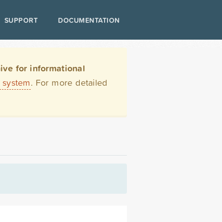
SUPPORT
DOCUMENTATION
ve for informational
t system
. For more detailed