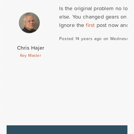
Is the original problem no lon
else. You changed gears on me
Ignore the
first
post now and ju
Posted 14 years ago on Wednesday
Chris Hajer
Key Master