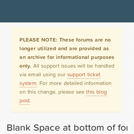
PLEASE NOTE: These forums are no
longer utilized and are provided as
an archive for informational purposes
only.
All support issues will be handled
via email using our
support ticket
system
. For more detailed information
on this change, please see
this blog
post
.
Blank Space at bottom of for