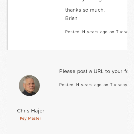
thanks so much,
Brian
Posted 14 years ago on Tuesday
Please post a URL to your for
Posted 14 years ago on Tuesday D
Chris Hajer
Key Master