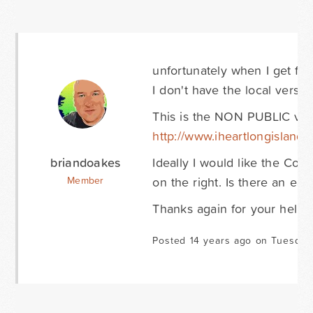
unfortunately when I get fru
I don't have the local versio
This is the NON PUBLIC vers
http://www.iheartlongisland.
briandoakes
Ideally I would like the Con
on the right. Is there an ea
Member
Thanks again for your help!
Posted 14 years ago on Tuesday