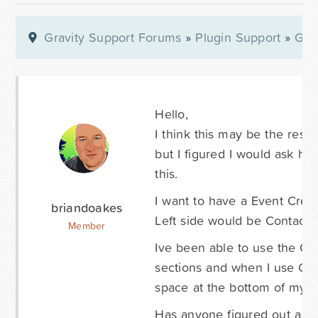
Gravity Support Forums
»
Plugin Support
»
Gra
Hello,
I think this may be the resul
but I figured I would ask h
this.
I want to have a Event Creat
briandoakes
Left side would be Contact I
Member
Ive been able to use the CSS
sections and when I use CSS 
space at the bottom of my f
Has anyone figured out a way