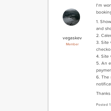
I'm won
booking
1. Show
and sho
2. Cale
vegaskev
3. Site
Member
checko
4. Site
5. An e
payment
6. The 
notifica
Thanks 
Posted 