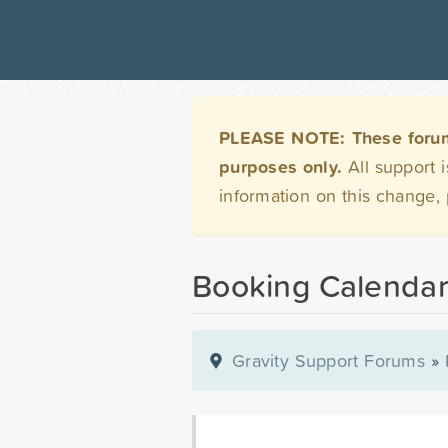
PLEASE NOTE: These forums 
purposes only.
All support 
information on this change,
Booking Calenda
Gravity Support Forums
»