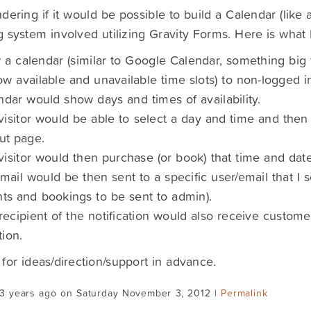
dering if it would be possible to build a Calendar (like 
 system involved utilizing Gravity Forms. Here is what I
 a calendar (similar to Google Calendar, something big
w available and unavailable time slots) to non-logged in 
ndar would show days and times of availability.
 visitor would be able to select a day and time and the
ut page.
 visitor would then purchase (or book) that time and date
mail would be then sent to a specific user/email that I s
s and bookings to be sent to admin).
recipient of the notification would also receive custom
tion.
for ideas/direction/support in advance.
13 years ago on Saturday November 3, 2012 |
Permalink