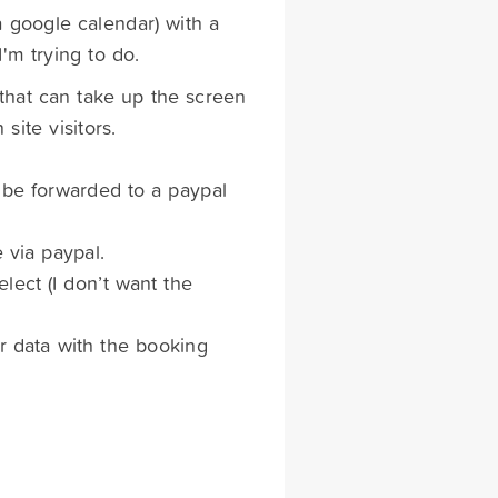
a google calendar) with a
'm trying to do.
 that can take up the screen
site visitors.
n be forwarded to a paypal
 via paypal.
elect (I don’t want the
er data with the booking