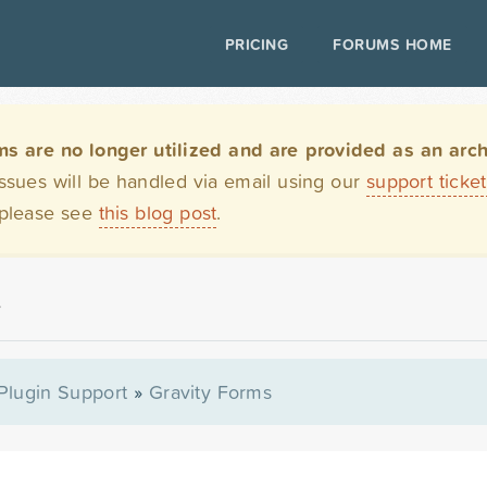
PRICING
FORUMS HOME
are no longer utilized and are provided as an archi
issues will be handled via email using our
support ticke
 please see
this blog post
.
r
Plugin Support
»
Gravity Forms