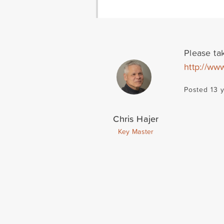
Please tak
http://ww
Posted 13 
Chris Hajer
Key Master