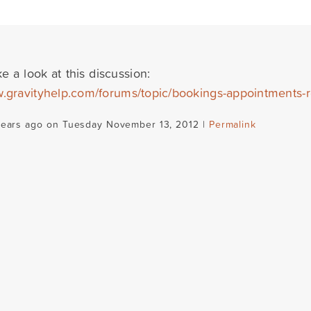
e a look at this discussion:
w.gravityhelp.com/forums/topic/bookings-appointments-r
years ago on Tuesday November 13, 2012 |
Permalink