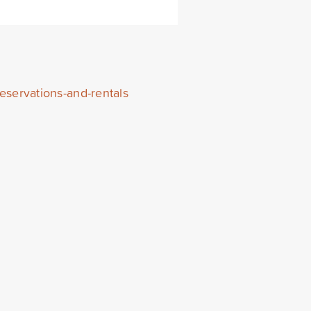
eservations-and-rentals