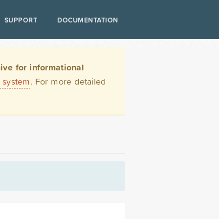
SUPPORT
DOCUMENTATION
ve for informational
t system
. For more detailed