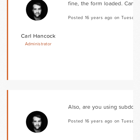
fine, the form loaded. Can y
Posted 16 years ago on Tuesday
Carl Hancock
Administrator
Also, are you using subdoma
Posted 16 years ago on Tuesday