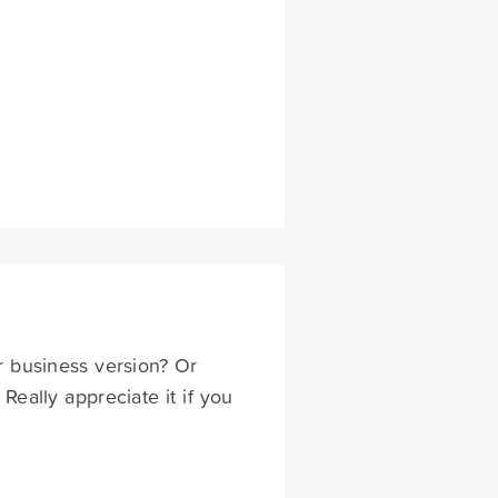
or business version? Or
eally appreciate it if you