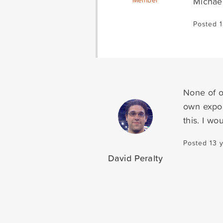
Michae
Member
Posted 1
None of o
own expor
this. I w
Posted 13 
David Peralty