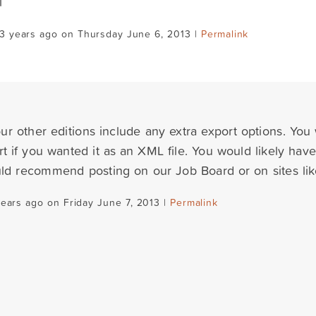
l
3 years ago on Thursday June 6, 2013 |
Permalink
ur other editions include any extra export options. You
t if you wanted it as an XML file. You would likely have
ould recommend posting on our Job Board or on sites lik
years ago on Friday June 7, 2013 |
Permalink