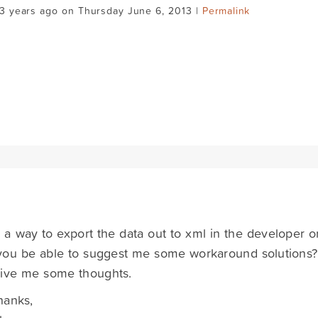
3 years ago on Thursday June 6, 2013 |
Permalink
e a way to export the data out to xml in the developer 
ou be able to suggest me some workaround solutions? R
give me some thoughts.
hanks,