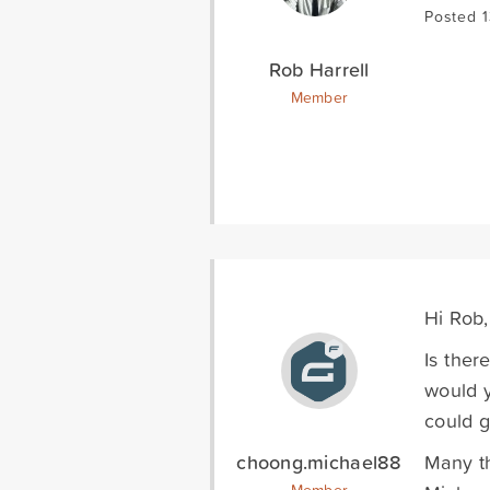
Posted 1
Rob Harrell
Member
Hi Rob,
Is ther
would y
could 
choong.michael88
Many t