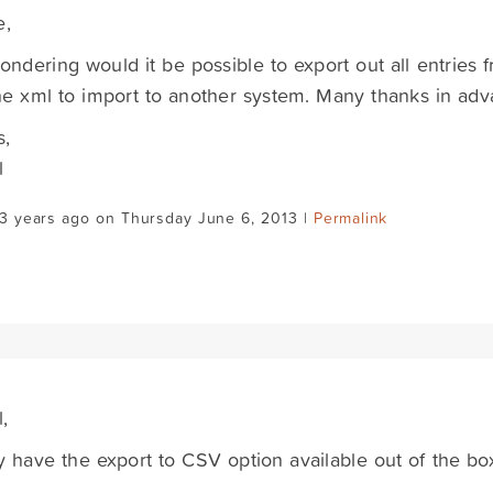
e,
ondering would it be possible to export out all entries f
e xml to import to another system. Many thanks in adv
s,
l
3 years ago on Thursday June 6, 2013 |
Permalink
,
 have the export to CSV option available out of the bo