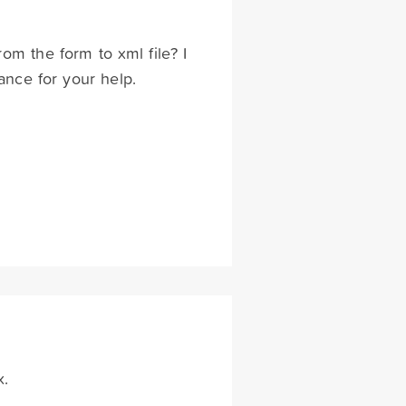
rom the form to xml file? I
ance for your help.
x.