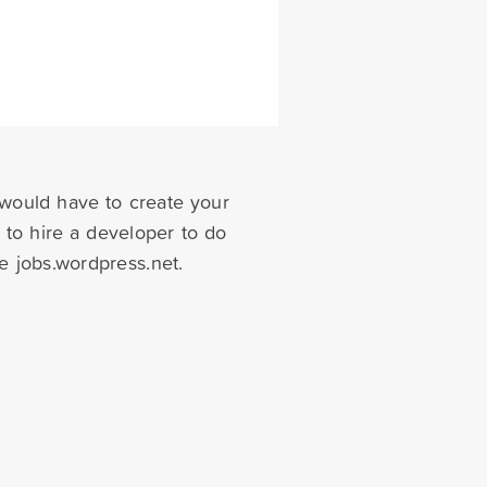
 would have to create your
 to hire a developer to do
e jobs.wordpress.net.