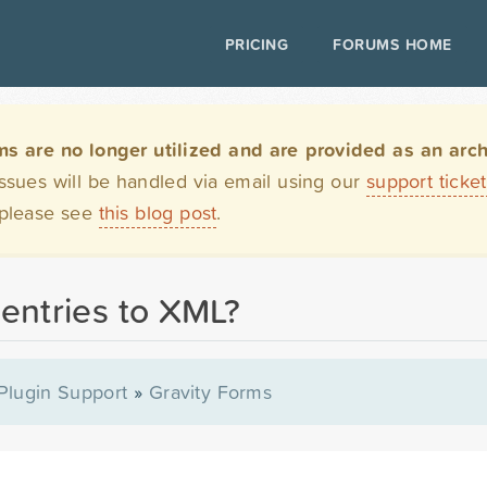
PRICING
FORUMS HOME
are no longer utilized and are provided as an archi
issues will be handled via email using our
support ticke
 please see
this blog post
.
 entries to XML?
Plugin Support
»
Gravity Forms