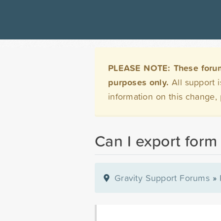
PLEASE NOTE: These forums 
purposes only.
All support 
information on this change,
Can I export form
Gravity Support Forums
»