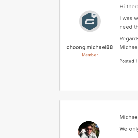
Hi ther
I was w
need th
Regard
choong.michael88
Michae
Member
Posted 1
Michael
We only