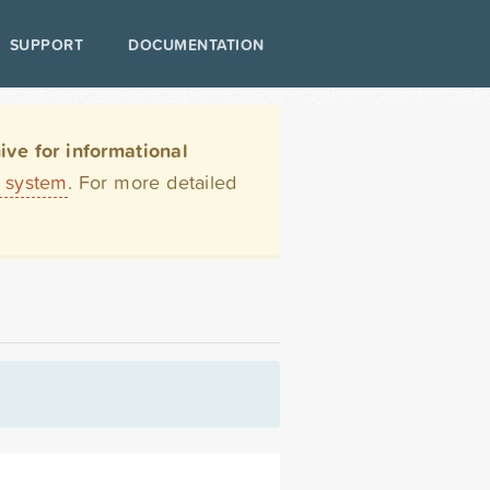
SUPPORT
DOCUMENTATION
ve for informational
t system
. For more detailed