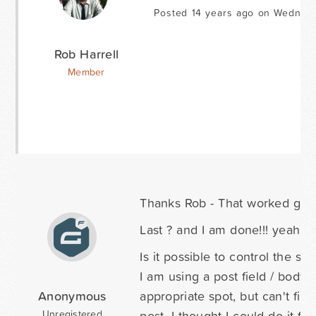
Posted 14 years ago on Wednesd
Rob Harrell
Member
Thanks Rob - That worked grea
Last ? and I am done!!! yeah b
Is it possible to control the sty
I am using a post field / body 
Anonymous
appropriate spot, but can't fig
post. I thought I could do it f
Unregistered