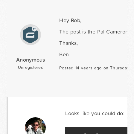
Hey Rob,
The post is the Pal Cameron c
Thanks,
Ben
Anonymous
Unregistered
Posted 14 years ago on Thursday O
Looks like you could do: