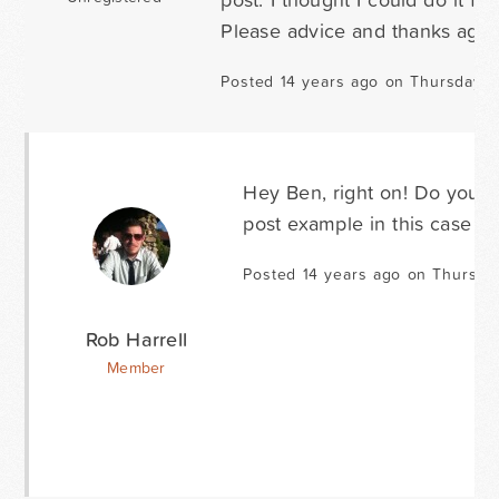
Please advice and thanks again
Posted 14 years ago on Thursday O
Hey Ben, right on! Do you h
post example in this case b
Posted 14 years ago on Thursda
Rob Harrell
Member