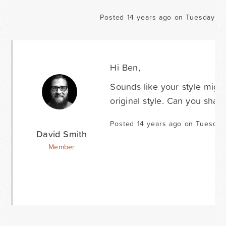
Posted 14 years ago on Tuesday Oc
Hi Ben,
Sounds like your style migh
original style. Can you shar
Posted 14 years ago on Tuesday
David Smith
Member