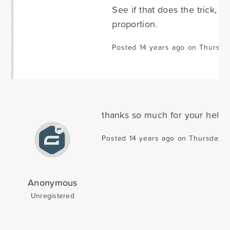
See if that does the trick, 
proportion.
Posted 14 years ago on Thursda
thanks so much for your help!
Posted 14 years ago on Thursday O
Anonymous
Unregistered