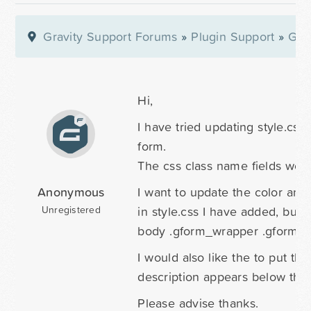
Gravity Support Forums
»
Plugin Support
»
Gra
Hi,
I have tried updating style.css
form.
The css class name fields work
Anonymous
I want to update the color and 
in style.css I have added, but th
Unregistered
body .gform_wrapper .gform_he
I would also like the to put the
description appears below the f
Please advise thanks.