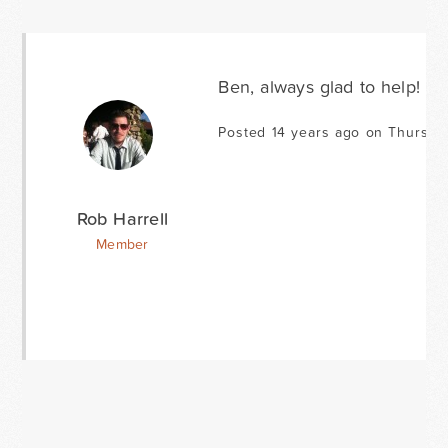
Ben, always glad to help!
Posted 14 years ago on Thursda
Rob Harrell
Member