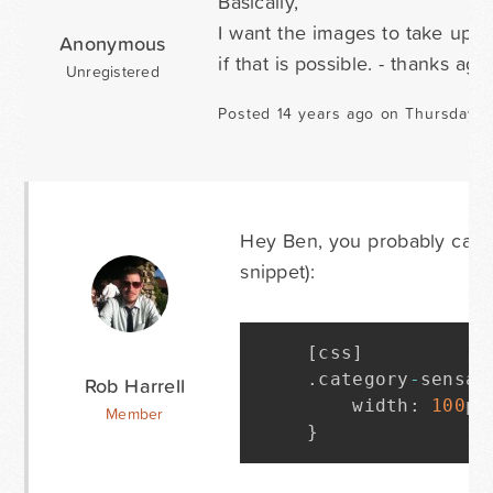
Basically,
I want the images to take up le
Anonymous
if that is possible. - thanks aga
Unregistered
Posted 14 years ago on Thursday O
Hey Ben, you probably can ge
snippet):
[
css
]
.
category
-
sensat
Rob Harrell
    width
:
100
px
Member
}