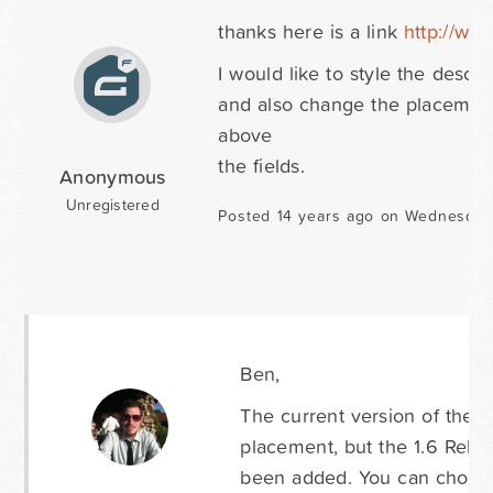
thanks here is a link
http://ww
I would like to style the descri
and also change the placement 
above
the fields.
Anonymous
Unregistered
Posted 14 years ago on Wednesday
Ben,
The current version of the p
placement, but the 1.6 Relea
been added. You can choose 