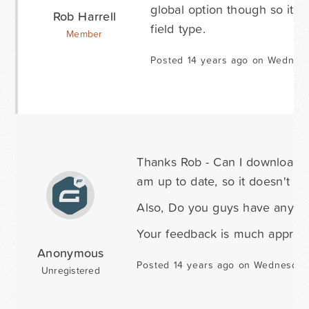
global option though so it wo
Rob Harrell
field type.
Member
Posted 14 years ago on Wednesd
Thanks Rob - Can I download t
am up to date, so it doesn't loo
Also, Do you guys have any ad
Your feedback is much appreci
Anonymous
Posted 14 years ago on Wednesday
Unregistered