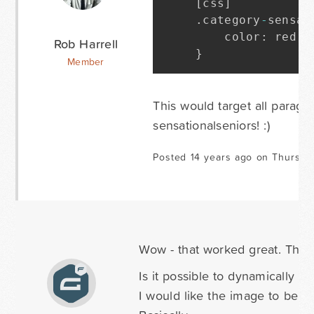
[
css
]
.
category
-
sensat
    color
:
 red
;
Rob Harrell
}
Member
This would target all paragr
sensationalseniors! :)
Posted 14 years ago on Thursda
Wow - that worked great. The s
Is it possible to dynamically pr
I would like the image to be co