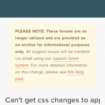
PLEASE NOTE: These forums are no
longer utilized and are provided as
an archive for informational purposes
only.
All support issues will be handled
via email using our
support ticket
system
. For more detailed information
on this change, please see
this blog
post
.
Can't get css changes to ap