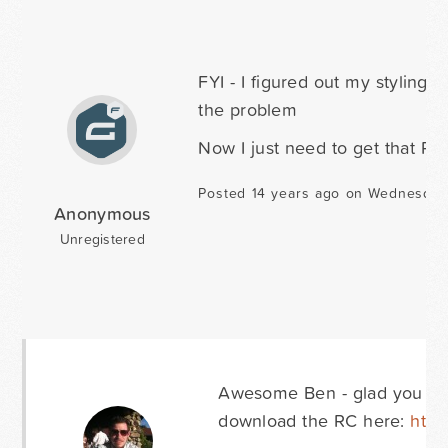
FYI - I figured out my styling
the problem
Now I just need to get that RC
Posted 14 years ago on Wednesday
Anonymous
Unregistered
Awesome Ben - glad you got 
download the RC here:
http