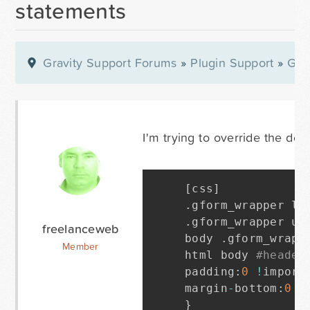
statements
Gravity Support Forums
»
Plugin Support
»
Gra
I'm trying to override the defa
[
css
]
.
gform_wrapper li
.
gform_wrapper ul
freelanceweb
body 
.
gform_wrapp
Member
html body 
#header
padding
:
0
!
import
margin
-
bottom
:
0
!
}