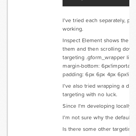
I've tried each separately, pl
working.
Inspect Element shows the pa
them and then scrolling down I
targeting .gform_wrapper li.gf
margin-bottom: 6px!important
padding: 6px 6px 4px 6px!imp
I've also tried wrapping a di
targeting with no luck.
Since I'm developing locally I 
I'm not sure why the default 
Is there some other targeting