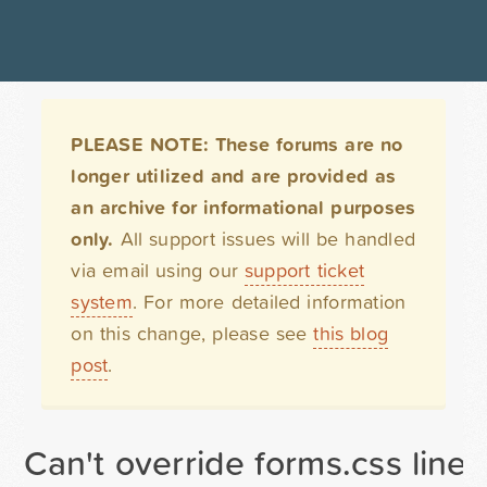
PLEASE NOTE: These forums are no
longer utilized and are provided as
an archive for informational purposes
only.
All support issues will be handled
via email using our
support ticket
system
. For more detailed information
on this change, please see
this blog
post
.
Can't override forms.css line 