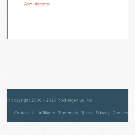
Administrator
© copyright 2008 - 2026
Rocketgenius, Inc.
Contact Us
Affiliates
Trademark
Terms
Privacy
Cookies