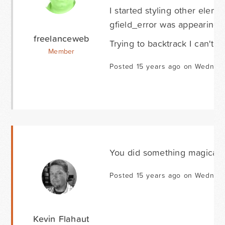
I started styling other elem
gfield_error was appearing a
freelanceweb
Trying to backtrack I can't fi
Member
Posted 15 years ago on Wednesd
You did something magical. 
Posted 15 years ago on Wednesd
Kevin Flahaut