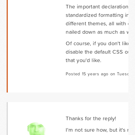
The important declarations 
standardized formatting in th
different themes, all with d
nailed down as much as we c
Of course, if you don't like 
disable the default CSS out
that you'd like.
Posted 15 years ago on Tuesday 
Thanks for the reply!
I'm not sure how, but it's res