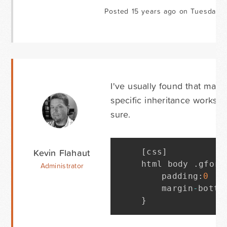
Posted 15 years ago on Tuesday Ju
I've usually found that matc
specific inheritance works. O
sure.
Kevin Flahaut
[
css
]
html body 
.
gform
Administrator
	padding
:
0
!
i
	margin
-
botto
}