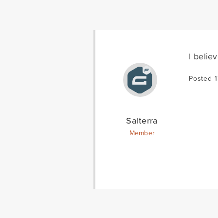
I belie
Posted 
Salterra
Member