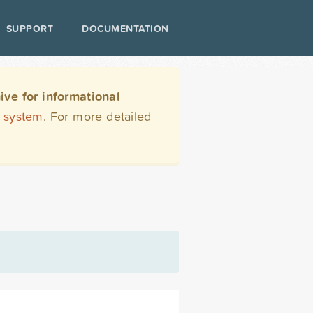
SUPPORT
DOCUMENTATION
ve for informational
t system
. For more detailed