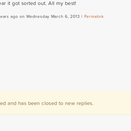
ar it got sorted out. All my best!
years ago on Wednesday March 6, 2013 |
Permalink
ved and has been closed to new replies.