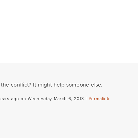
the conflict? It might help someone else.
years ago on Wednesday March 6, 2013 |
Permalink