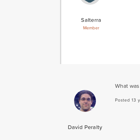
Salterra
Member
What was 
Posted 13 
David Peralty