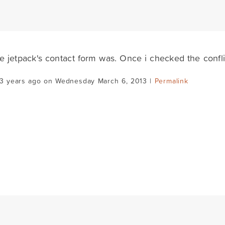
ve jetpack's contact form was. Once i checked the confl
13 years ago on Wednesday March 6, 2013 |
Permalink