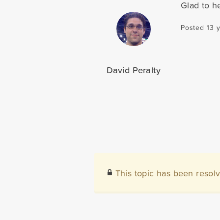
Glad to he
Posted 13 
David Peralty
This topic has been resol