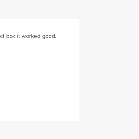
ict box it worked good.