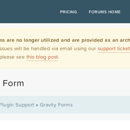
PRICING
FORUMS HOME
are no longer utilized and are provided as an archi
issues will be handled via email using our
support ticke
 please see
this blog post
.
t Form
Plugin Support
»
Gravity Forms