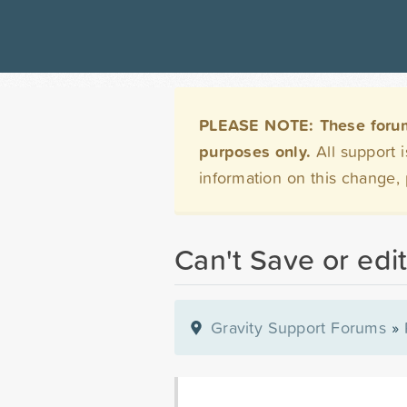
PLEASE NOTE: These forums 
purposes only.
All support 
information on this change,
Can't Save or edi
Gravity Support Forums
»