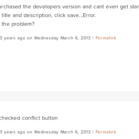
purchased the developers version and cant even get sta
title and description, click save...Error.
 the problem?
13 years ago on Wednesday March 6, 2013 |
Permalink
.checked conflict button
13 years ago on Wednesday March 6, 2013 |
Permalink