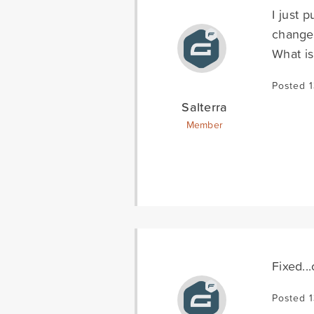
I just 
change 
What is
Posted 
Salterra
Member
Fixed..
Posted 