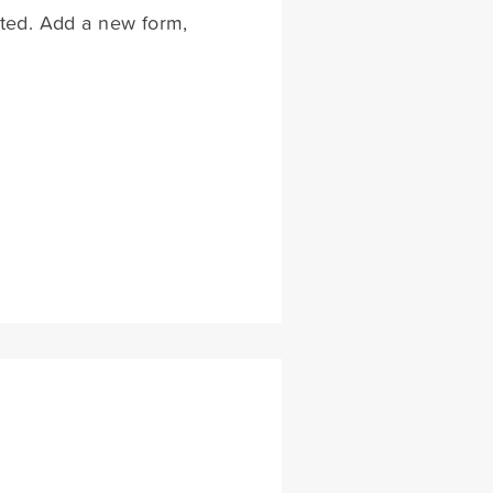
rted. Add a new form,