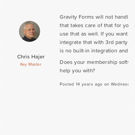
Gravity Forms will not handle 
that takes care of that for you
use that as well. If you want 
integrate that with 3rd party 
is no built-in integration and 
Chris Hajer
Does your membership softwar
Key Master
help you with?
Posted 14 years ago on Wednesday