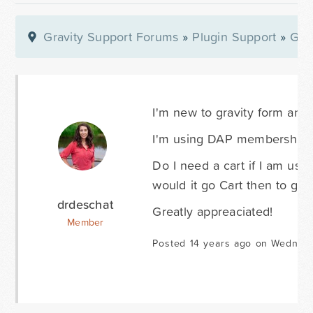
Gravity Support Forums
»
Plugin Support
»
Gra
I'm new to gravity form and 
I'm using DAP membership sof
Do I need a cart if I am usi
would it go Cart then to gr
drdeschat
Greatly appreaciated!
Member
Posted 14 years ago on Wednesd