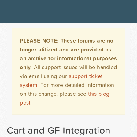
PLEASE NOTE: These forums are no
longer utilized and are provided as
an archive for informational purposes
only.
All support issues will be handled
via email using our
support ticket
system
. For more detailed information
on this change, please see
this blog
post
.
Cart and GF Integration