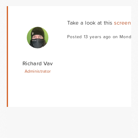
Take a look at this
screensh
Posted 13 years ago on Monday 
Richard Vav
Administrator