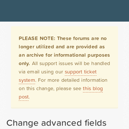
PLEASE NOTE: These forums are no
longer utilized and are provided as
an archive for informational purposes
only.
All support issues will be handled
via email using our
support ticket
system
. For more detailed information
on this change, please see
this blog
post
.
Change advanced fields