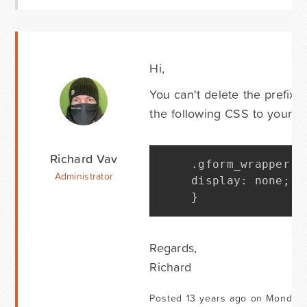
Hi,
You can't delete the prefix 
the following CSS to your t
Richard Vav
.
gform_wrapper 
.
Administrator
display
:
 none
;
}
Regards,
Richard
Posted 13 years ago on Monday 