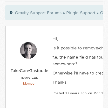
Gravity Support Forums
»
Plugin Support
»
Gra
Hi,
Is it possible to remove/cha
f.e. the name field has four f
somewhere?
TakeCareGastoude
Otherwise i'll have to create 
rservices
Thanks!
Member
Posted 13 years ago on Monday 