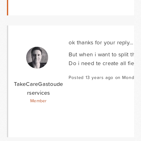
ok thanks for your reply...
But when i want to split the 
Do i need te create all field
Posted 13 years ago on Monday 
TakeCareGastoude
rservices
Member