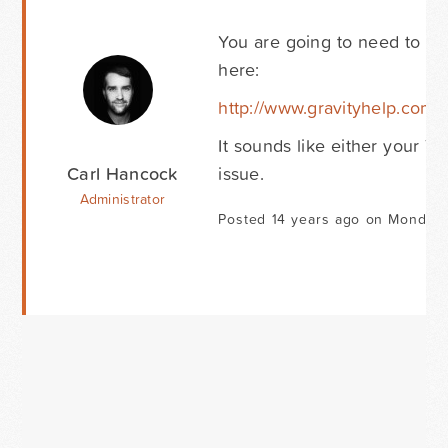
You are going to need to tes
here:
http://www.gravityhelp.com
It sounds like either your T
Carl Hancock
issue.
Administrator
Posted 14 years ago on Monday 