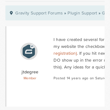
Gravity Support Forums
»
Plugin Support
»
Gra
I have created several forms
my website the checkboxes 
registration)
. If you hit nex
DO show up in the error mes
this). Any ideas for a quick f
jtdegree
Member
Posted 14 years ago on Saturday