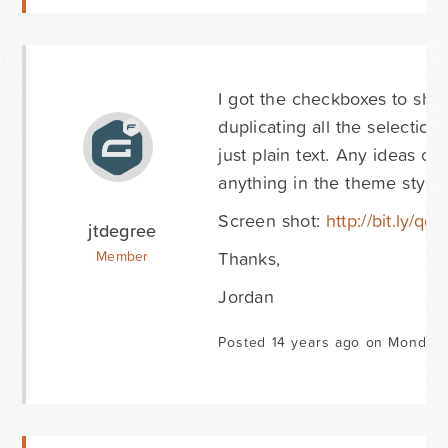
I got the checkboxes to sho
duplicating all the selectio
just plain text. Any ideas o
anything in the theme styles
Screen shot:
http://bit.ly/qc
jtdegree
Thanks,
Member
Jordan
Posted 14 years ago on Monday 