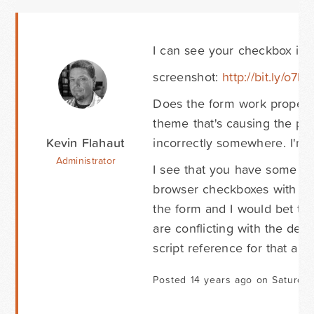
I can see your checkbox inpu
screenshot:
http://bit.ly/o7B1
Does the form work properly
theme that's causing the pro
Kevin Flahaut
incorrectly somewhere. I'm as
Administrator
I see that you have some type
browser checkboxes with som
the form and I would bet tha
are conflicting with the de
script reference for that and 
Posted 14 years ago on Saturday