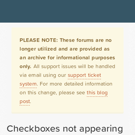
PLEASE NOTE: These forums are no
longer utilized and are provided as
an archive for informational purposes
only.
All support issues will be handled
via email using our
support ticket
system
. For more detailed information
on this change, please see
this blog
post
.
Checkboxes not appearing