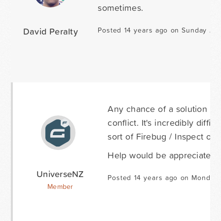
sometimes.
David Peralty
Posted 14 years ago on Sunday Aug
Any chance of a solution for
conflict. It's incredibly diff
sort of Firebug / Inspect opt
Help would be appreciated. S
UniverseNZ
Posted 14 years ago on Monday 
Member