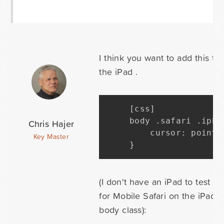
I think you want to add this to
the iPad .
[
css
]
body 
.
safari 
.
ipho
Chris Hajer
    cursor
:
 pointe
Key Master
}
(I don't have an iPad to test wi
for Mobile Safari on the iPad, 
body class):