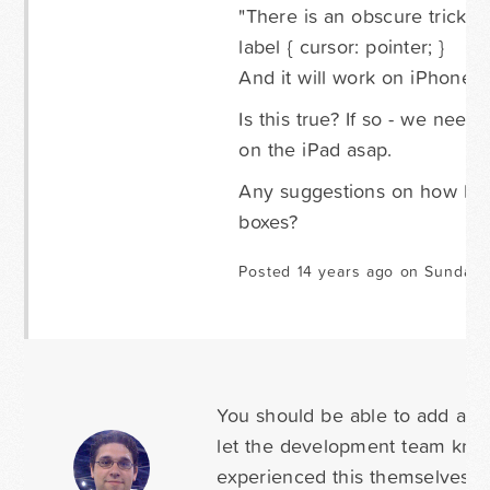
"There is an obscure trick fo
label { cursor: pointer; }
And it will work on iPhone a
Is this true? If so - we nee
on the iPad asap.
Any suggestions on how I ca
boxes?
Posted 14 years ago on Sunday 
You should be able to add any C
let the development team know 
experienced this themselves, th