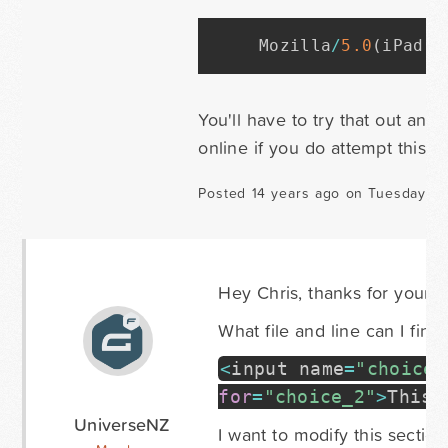
Mozilla
/
5.
0
(
iPad
;
 
You'll have to try that out and
online if you do attempt this. I 
Posted 14 years ago on Tuesday Au
Hey Chris, thanks for your h
What file and line can I find
<
input name
=
"choice_
for
=
"choice_2"
>
This 
UniverseNZ
I want to modify this section