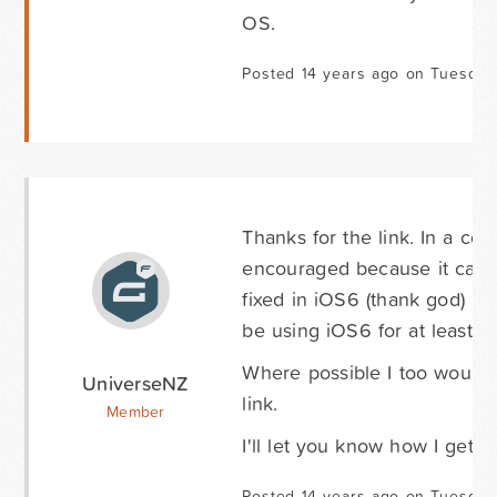
OS.
Posted 14 years ago on Tuesday
Thanks for the link. In a co
encouraged because it can b
fixed in iOS6 (thank god) it
be using iOS6 for at least t
Where possible I too would l
UniverseNZ
link.
Member
I'll let you know how I get o
Posted 14 years ago on Tuesday