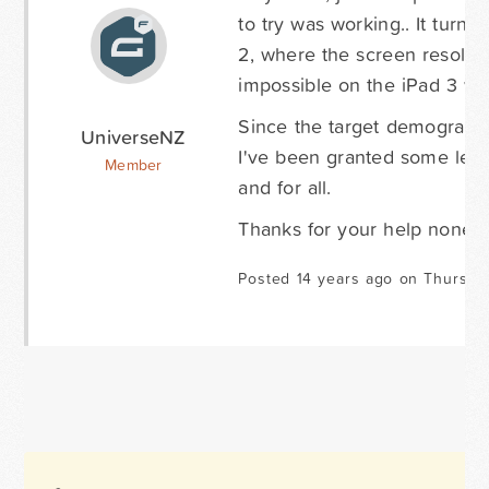
to try was working.. It turns
2, where the screen resoluti
impossible on the iPad 3 whi
Since the target demographic
UniverseNZ
I've been granted some leewa
Member
and for all.
Thanks for your help noneth
Posted 14 years ago on Thursda