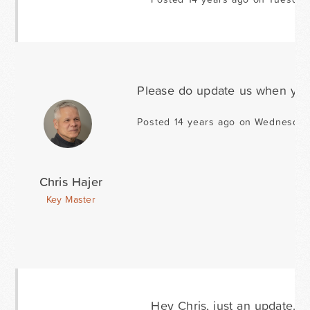
Please do update us when you
Posted 14 years ago on Wednesday
Chris Hajer
Key Master
Hey Chris, just an update. I