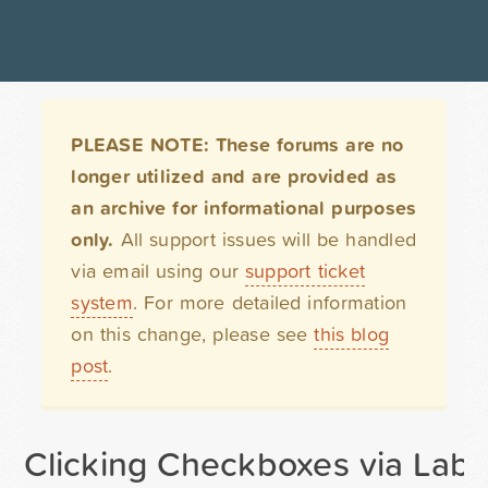
PLEASE NOTE: These forums are no
longer utilized and are provided as
an archive for informational purposes
only.
All support issues will be handled
via email using our
support ticket
system
. For more detailed information
on this change, please see
this blog
post
.
Clicking Checkboxes via Labe