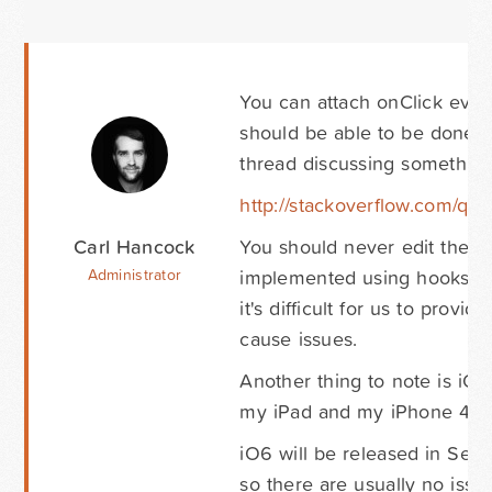
You can attach onClick event
should be able to be done u
thread discussing something s
http://stackoverflow.com/ques
Carl Hancock
You should never edit the co
implemented using hooks, fil
Administrator
it's difficult for us to prov
cause issues.
Another thing to note is iOS
my iPad and my iPhone 4S an
iO6 will be released in Sep
so there are usually no issu