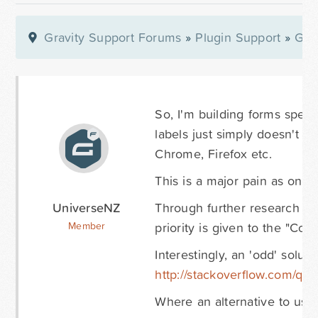
Gravity Support Forums
»
Plugin Support
»
Gra
So, I'm building forms specif
labels just simply doesn't w
Chrome, Firefox etc.
This is a major pain as on th
UniverseNZ
Through further research I'v
priority is given to the "Co
Member
Interestingly, an 'odd' solut
http://stackoverflow.com/que
Where an alternative to usi