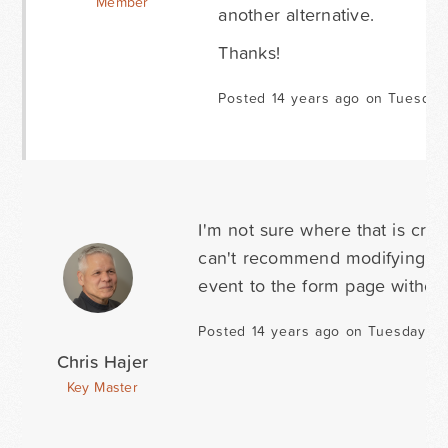
Member
another alternative.
Thanks!
Posted 14 years ago on Tuesday
I'm not sure where that is crea
can't recommend modifying the 
event to the form page without 
Posted 14 years ago on Tuesday Au
Chris Hajer
Key Master