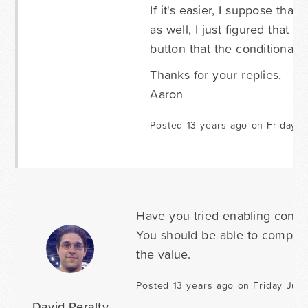
If it's easier, I suppose that
as well, I just figured that 
button that the conditional f
Thanks for your replies,
Aaron
Posted 13 years ago on Friday J
Have you tried enabling conditi
You should be able to compare 
the value.
Posted 13 years ago on Friday June
David Peralty