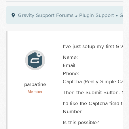
Gravity Support Forums
»
Plugin Support
»
Gra
I've just setup my first Gravi
Name:
Email:
Phone:
Captcha (Really Simple Capt
palpatine
Then the Submit Button. Not s
Member
I'd like the Captcha field t
Number.
Is this possible?