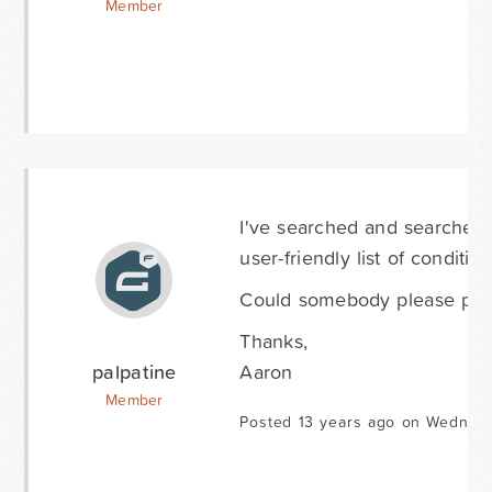
Member
I've searched and searched (
user-friendly list of conditi
Could somebody please pro
Thanks,
palpatine
Aaron
Member
Posted 13 years ago on Wednes