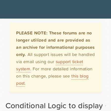
PLEASE NOTE: These forums are no
longer utilized and are provided as
an archive for informational purposes
only.
All support issues will be handled
via email using our
support ticket
system
. For more detailed information
on this change, please see
this blog
post
.
Conditional Logic to display 