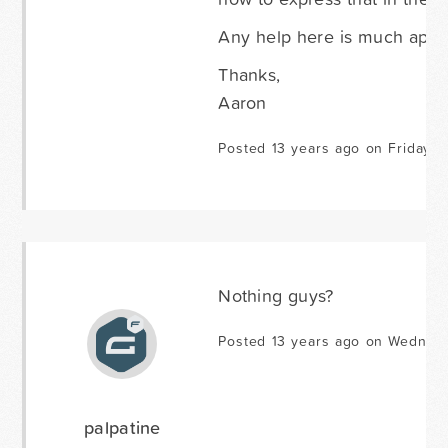
Any help here is much appr
Thanks,
Aaron
Posted 13 years ago on Friday J
Nothing guys?
Posted 13 years ago on Wednes
palpatine