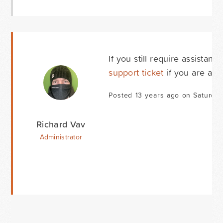
If you still require assista
support ticket
if you are a d
Posted 13 years ago on Saturday
Richard Vav
Administrator