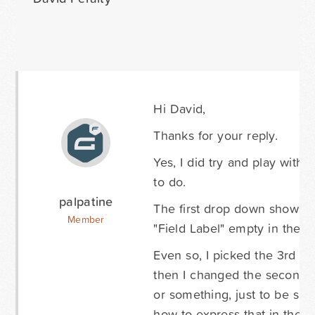
Hi David,
Thanks for your reply.
Yes, I did try and play with 
to do.
palpatine
The first drop down shows 3 
Member
"Field Label" empty in the 
Even so, I picked the 3rd 
then I changed the second dr
or something, just to be su
how to express that in the "E