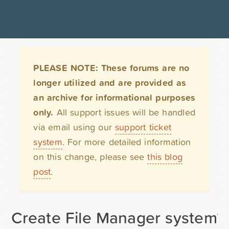
PLEASE NOTE: These forums are no
longer utilized and are provided as
an archive for informational purposes
only.
All support issues will be handled
via email using our
support ticket
system
. For more detailed information
on this change, please see
this blog
post
.
Create File Manager system? Us