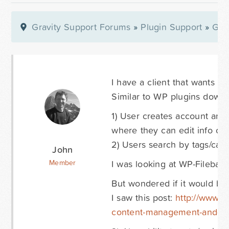
Gravity Support Forums
»
Plugin Support
»
Gra
I have a client that wants to 
Similar to WP plugins downl
1) User creates account and 
where they can edit info or r
2) Users search by tags/ca
John
I was looking at WP-Filebase
Member
But wondered if it would be
I saw this post:
http://www.gr
content-management-and-cli