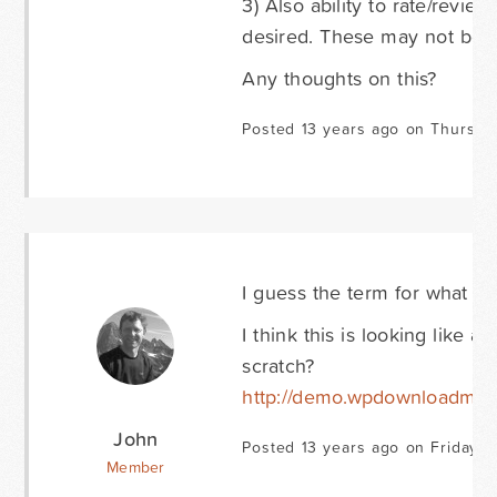
3) Also ability to rate/revi
desired. These may not be G
Any thoughts on this?
Posted 13 years ago on Thursda
I guess the term for what I 
I think this is looking like 
scratch?
http://demo.wpdownloadma
John
Posted 13 years ago on Friday M
Member