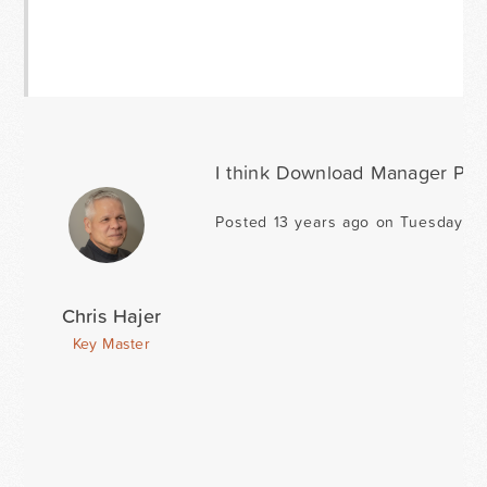
I think Download Manager Pro i
Posted 13 years ago on Tuesday Ma
Chris Hajer
Key Master