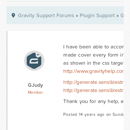
Gravity Support Forums
»
Plugin Support
»
Gra
I have been able to accomp
made cover every form in the
as shown in the css targeti
http://www.gravityhelp.com
http://generate.sensiblestra
GJudy
http://generate.sensiblestra
Member
Thank you for any help, even 
Posted 14 years ago on Sunday 