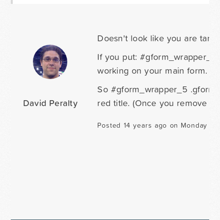
Doesn't look like you are targe
If you put: #gform_wrapper_5 in
working on your main form.
So #gform_wrapper_5 .gform_tit
David Peralty
red title. (Once you remove the 
Posted 14 years ago on Monday Ju