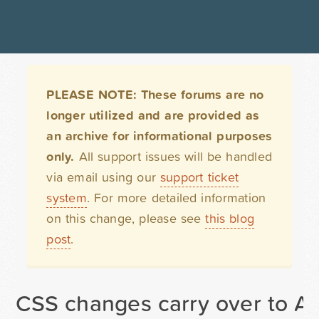
PLEASE NOTE: These forums are no
longer utilized and are provided as
an archive for informational purposes
only.
All support issues will be handled
via email using our
support ticket
system
. For more detailed information
on this change, please see
this blog
post
.
CSS changes carry over to AL