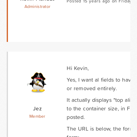
Posted 15 years ago on Friday 
Administrator
Hi Kevin,
Yes, I want al fields to have 
or removed entirely.
It actually displays "top alig
Jez
to the container size, in Fire
posted.
Member
The URL is below, the form is