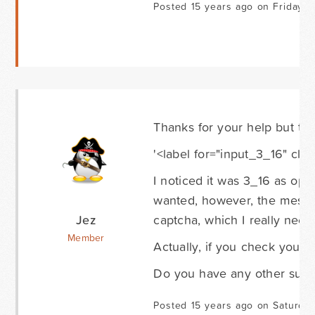
Posted 15 years ago on Friday 
Thanks for your help but tha
'<label for="input_3_16" cla
I noticed it was 3_16 as oppo
wanted, however, the messa
Jez
captcha, which I really need 
Member
Actually, if you check your 
Do you have any other sugg
Posted 15 years ago on Saturda