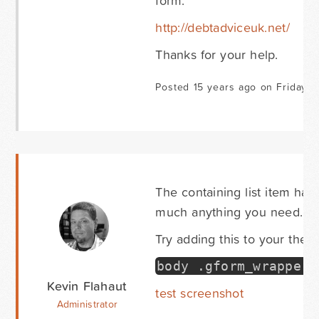
form:
http://debtadviceuk.net/
Thanks for your help.
Posted 15 years ago on Friday 
The containing list item has
much anything you need.
Try adding this to your them
body
.
gform_wrapper 
Kevin Flahaut
test screenshot
Administrator