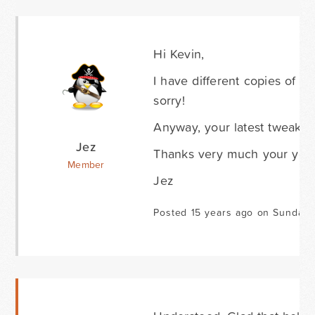
Hi Kevin,
I have different copies of th
sorry!
Anyway, your latest tweak to 
Jez
Thanks very much your your
Member
Jez
Posted 15 years ago on Sunday