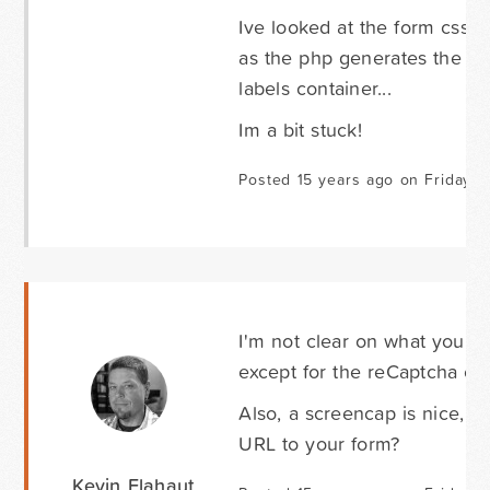
Ive looked at the form css 
as the php generates the divs
labels container...
Im a bit stuck!
Posted 15 years ago on Friday 
I'm not clear on what you wan
except for the reCaptcha con
Also, a screencap is nice, b
URL to your form?
Kevin Flahaut