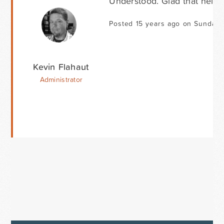
Understood. Glad that helpe
Posted 15 years ago on Sunday
Kevin Flahaut
Administrator