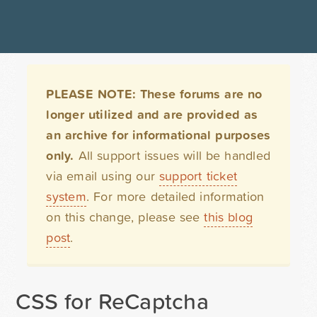
PLEASE NOTE: These forums are no
longer utilized and are provided as
an archive for informational purposes
only.
All support issues will be handled
via email using our
support ticket
system
. For more detailed information
on this change, please see
this blog
post
.
CSS for ReCaptcha