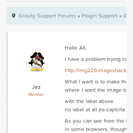
Gravity Support Forums
»
Plugin Support
»
Gra
Hello All,
I have a problem trying to s
http://img220.imageshack.u
What I want is to make the l
Jez
where I want the image to be
Member
with the label above
no label at all (re-captcha is
As you can see from the ima
in some browsers, though in