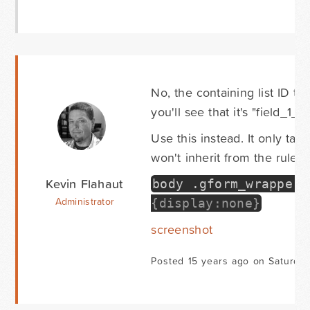
No, the containing list ID th
you'll see that it's "field_1_16
Use this instead. It only tar
won't inherit from the rule.
Kevin Flahaut
body
.
gform_wrapper 
Administrator
{display:none}
screenshot
Posted 15 years ago on Saturda