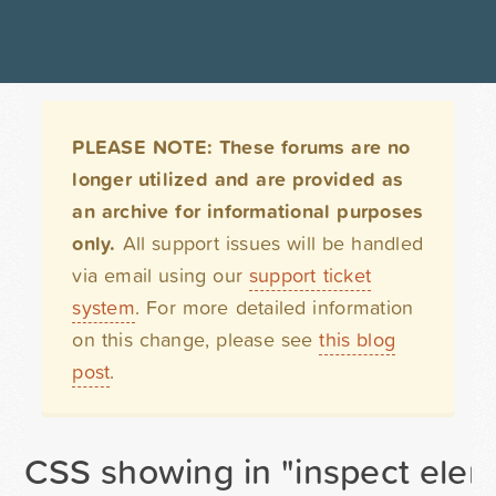
PLEASE NOTE: These forums are no
longer utilized and are provided as
an archive for informational purposes
only.
All support issues will be handled
via email using our
support ticket
system
. For more detailed information
on this change, please see
this blog
post
.
CSS showing in "inspect elemen