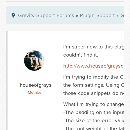
Gravity Support Forums
»
Plugin Support
»
Gra
I'm super new to this plugin
couldn't find it.
http://www.houseofgraysdev
I'm trying to modify the CS
houseofgrays
the form settings. Using Chr
those code snippets do not e
Member
What I'm trying to change:
-The padding on the input fi
-The size of the error validat
-The font weight of the labe