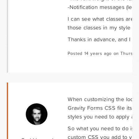
-Notification messages (less o
I can see what classes are a
those classes in my style she
Thanks in advance, and I ho
Posted 14 years ago on Thursda
When customizing the look a
Gravity Forms CSS file itse
styles you need to apply an
So what you need to do is a
custom CSS you add to your 