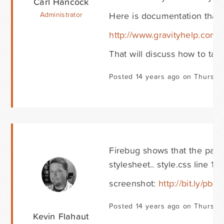
Carl Hancock
Here is documentation that 
Administrator
http://www.gravityhelp.com
That will discuss how to targ
Posted 14 years ago on Thursda
Firebug shows that the padd
stylesheet.. style.css line 17
screenshot:
http://bit.ly/pb
Posted 14 years ago on Thursda
Kevin Flahaut