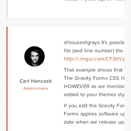
@houseofgrays It's possible
file (and line number) the C
http://i.imgur.com/CF3dV.pn
That example shows that the 
The Gravity Forms CSS file is
Carl Hancock
HOWEVER as we mentioned you
Administrator
added to your themes stylesh
If you edit the Gravity Forms
Forms applies software upd
date when we release updat