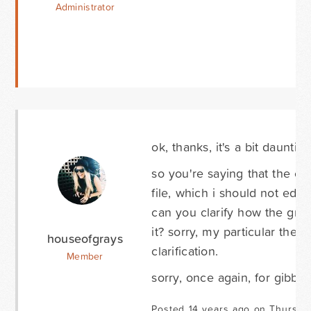
Administrator
ok, thanks, it's a bit daunting 
so you're saying that the css
file, which i should not edit,
can you clarify how the grav
it? sorry, my particular th
houseofgrays
clarification.
Member
sorry, once again, for gibber
Posted 14 years ago on Thursda