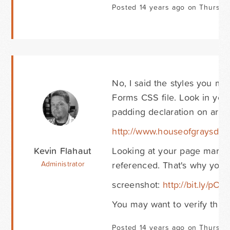
Posted 14 years ago on Thursda
No, I said the styles you me
Forms CSS file. Look in your 
padding declaration on aroun
http://www.houseofgraysdev.
Kevin Flahaut
Looking at your page markup,
referenced. That's why you'r
Administrator
screenshot:
http://bit.ly/pO
You may want to verify that 
Posted 14 years ago on Thursda