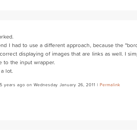
orked.
end I had to use a different approach, because the "bor
 correct displaying of images that are links as well. I s
te to the input wrapper.
a lot.
15 years ago on Wednesday January 26, 2011 |
Permalink