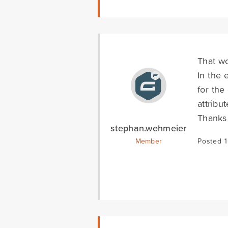
That w
In the 
for the
attribu
Thanks 
stephan.wehmeier
Member
Posted 