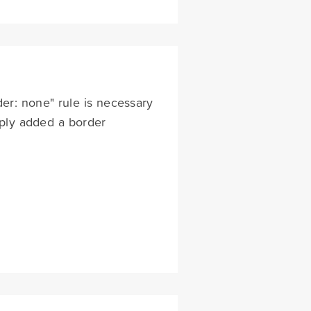
der: none" rule is necessary
imply added a border