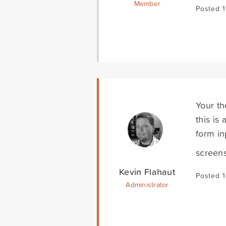
Member
Posted 
Your th
this is
form in
screen
Kevin Flahaut
Posted 
Administrator