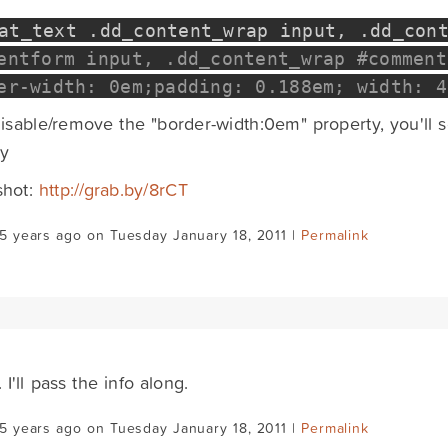
mat_text
.
dd_content_wrap input
,
.
dd_con
entform input, .dd_content_wrap #comment
er-width: 0em;padding: 0.188em; width: 4
disable/remove the "border-width:0em" property, you'll 
ly
shot:
http://grab.by/8rCT
5 years ago on Tuesday January 18, 2011 |
Permalink
 I'll pass the info along.
5 years ago on Tuesday January 18, 2011 |
Permalink