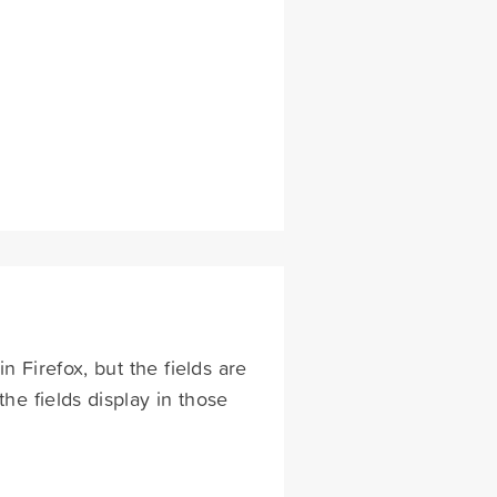
n Firefox, but the fields are
the fields display in those