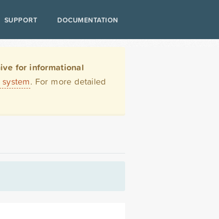
SUPPORT
DOCUMENTATION
ve for informational
t system
. For more detailed