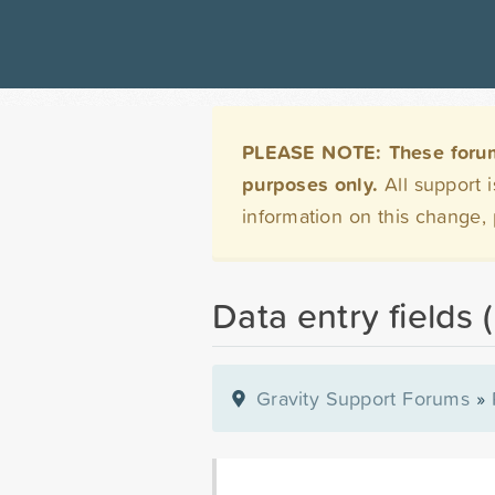
PLEASE NOTE: These forums 
purposes only.
All support 
information on this change,
Data entry fields 
Gravity Support Forums
»