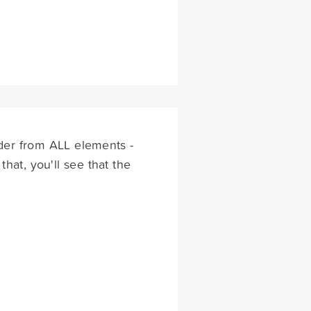
order from ALL elements -
that, you'll see that the