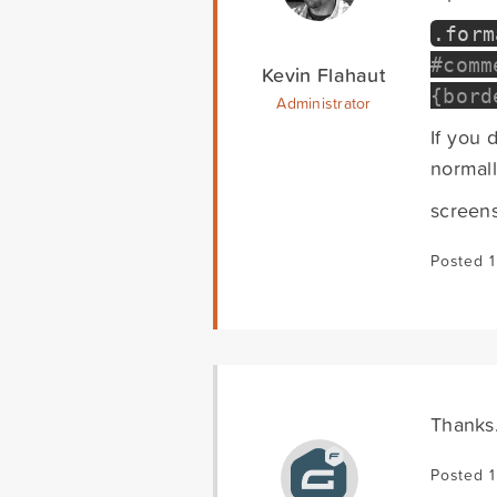
.
for
#comm
Kevin Flahaut
{bord
Administrator
If you 
normal
screen
Posted 1
Thanks.
Posted 1