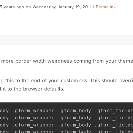
15 years ago on Wednesday January 19, 2011 |
Permalink
's more border width weirdness coming from your theme -
ng this to the end of your custom.css. This should overr
 it to the browser defaults.
ody 
.
gform_wrapper 
.
gform_body 
.
gform_field
ody 
.
gform_wrapper 
.
gform_body 
.
gform_field
ody 
.
gform_wrapper 
.
gform_body 
.
gform_field
ody 
.
gform_wrapper 
.
gform_body 
.
gform_field