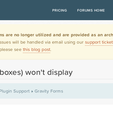
PRICING
FORUMS HOME
are no longer utilized and are provided as an archi
issues will be handled via email using our
support ticke
 please see
this blog post
.
(boxes) won't display
Plugin Support
»
Gravity Forms