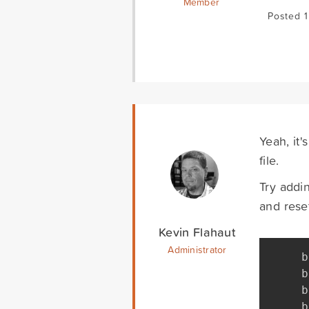
Member
Posted 
Yeah, it
file.
Try addi
and reset
Kevin Flahaut
Administrator
b
b
b
b