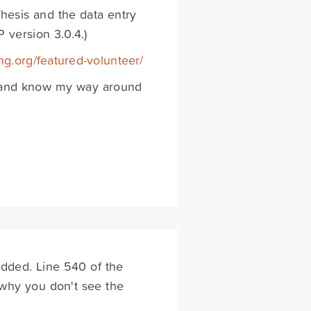
hesis and the data entry
 version 3.0.4.)
ing.org/featured-volunteer/
de and know my way around
dded. Line 540 of the
s why you don't see the