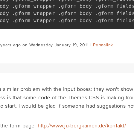
ody 
.
gform_wrapper 
.
gform_body 
.
gform_field
ody 
.
gform_wrapper 
.
gform_body 
.
gform_field
ody 
.
gform_wrapper 
.
gform_body 
.
gform_field
 years ago on Wednesday January 19, 2011 |
Permalink
a similar problem with the input boxes: they won't show
s is that some code of the Themes CSS is making trou
o start. I would be glad if someone had suggestions how
.
 the form page:
http://www.ju-bergkamen.de/kontakt/