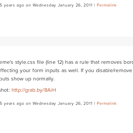
15 years ago on Wednesday January 26, 2011 |
Permalink
eme's style.css file (line 12) has a rule that removes b
 affecting your form inputs as well. If you disable/remove 
puts show up normally.
shot:
http://grab.by/8AiH
15 years ago on Wednesday January 26, 2011 |
Permalink