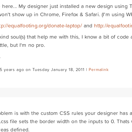
here... My designer just installed a new design using T
on't show up in Chrome, Firefox & Safari. (I'm using WP
tp://equalfooting.org/donate-laptop/
and
http://equalfoot
kind soul(s) that help me with this, I know a bit of co
ttle, but I'm no pro.
.
5 years ago on Tuesday January 18, 2011 |
Permalink
blem is with the custom CSS rules your designer has a
css file sets the border width on the inputs to 0. That
reas defined.