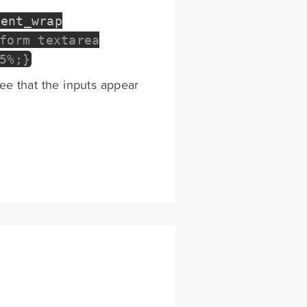
tent_wrap
form textarea
5%;}
see that the inputs appear