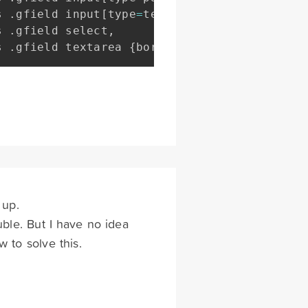
s 
.
gfield input
[
type
=
tel
]
,
s 
.
gfield select
,
s 
.
gfield textarea 
{
border
-
width
:
auto
!
import
 up.
ble. But I have no idea
 to solve this.