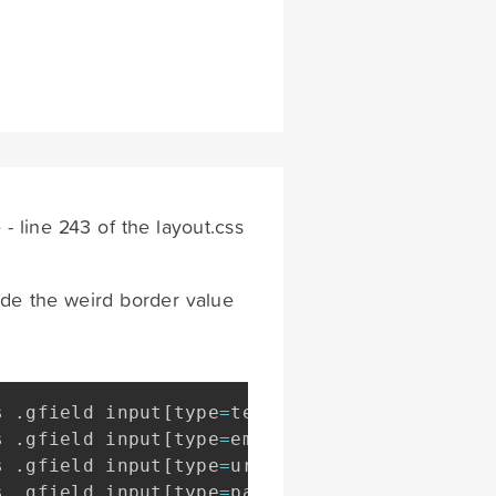
 line 243 of the layout.css
ide the weird border value
s 
.
gfield input
[
type
=
text
]
,
s 
.
gfield input
[
type
=
email
]
,
s 
.
gfield input
[
type
=
url
]
,
s 
.
gfield input
[
type
=
password
]
,