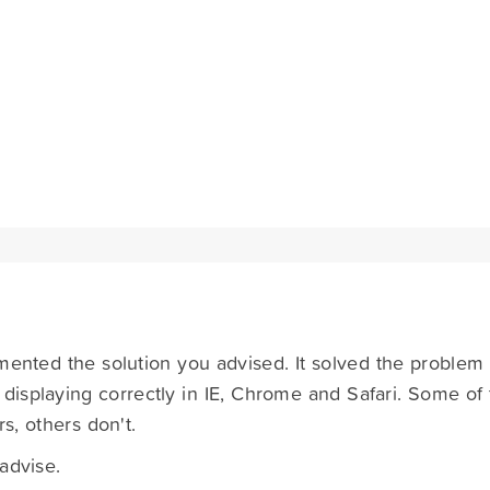
mented the solution you advised. It solved the problem i
ot displaying correctly in IE, Chrome and Safari. Some of 
s, others don't.
advise.