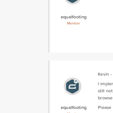
equalfooting
Member
Kevin -
I imple
still n
browser
equalfooting
Please 