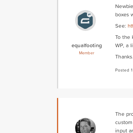
Newbie 
boxes w
See:
ht
To the 
equalfooting
WP, a li
Member
Thanks
Posted 1
The pro
custom.
input a