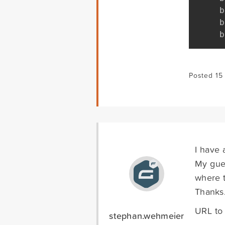
b
b
b
Posted 15
I have 
My gues
where t
Thanks
URL to
stephan.wehmeier