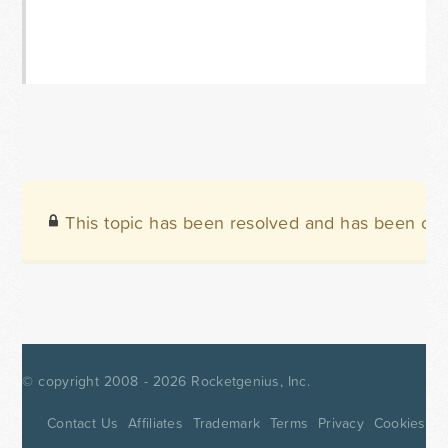
This topic has been resolved and has been clo
© copyright 2008 - 2026
Rocketgenius, Inc.
Contact Us
Affiliates
Trademark
Terms
Privacy
Cookies