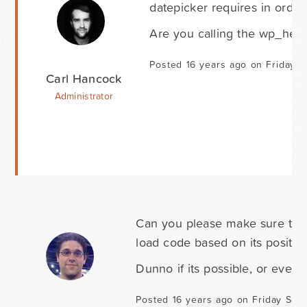
datepicker requires in order
Are you calling the wp_head(
Posted 16 years ago on Friday 
Carl Hancock
Administrator
Can you please make sure to us
load code based on its position
Dunno if its possible, or even 
Posted 16 years ago on Friday Sep