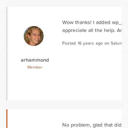
Wow thanks! I added wp_foot
appreciate all the help. And
Posted 16 years ago on Saturda
arhammond
Member
No problem, glad that did the