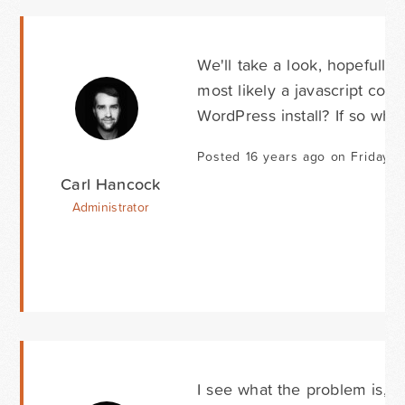
We'll take a look, hopefully 
most likely a javascript conf
WordPress install? If so wha
Posted 16 years ago on Friday 
Carl Hancock
Administrator
I see what the problem is, th