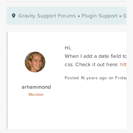
Gravity Support Forums
»
Plugin Support
»
Gra
Hi,
When I add a date field to 
css. Check it out here:
http:
Posted 16 years ago on Friday 
arhammond
Member