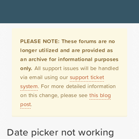
PLEASE NOTE: These forums are no
longer utilized and are provided as
an archive for informational purposes
only.
All support issues will be handled
via email using our
support ticket
system
. For more detailed information
on this change, please see
this blog
post
.
Date picker not working