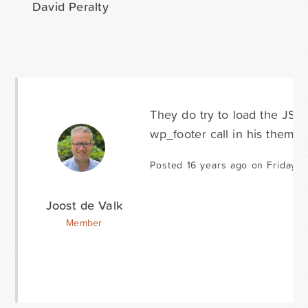
David Peralty
They do try to load the JS 
wp_footer call in his theme 
Posted 16 years ago on Friday 
Joost de Valk
Member