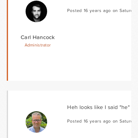
Posted 16 years ago on Saturda
Carl Hancock
Administrator
Heh looks like I said "he" wh
Posted 16 years ago on Saturda