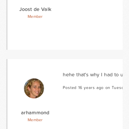
Joost de Valk
Member
hehe that's why I had to upd
Posted 16 years ago on Tuesday
arhammond
Member