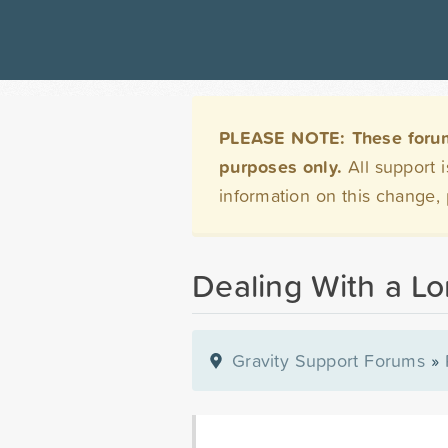
PLEASE NOTE: These forums 
purposes only.
All support 
information on this change,
Dealing With a L
Gravity Support Forums
»