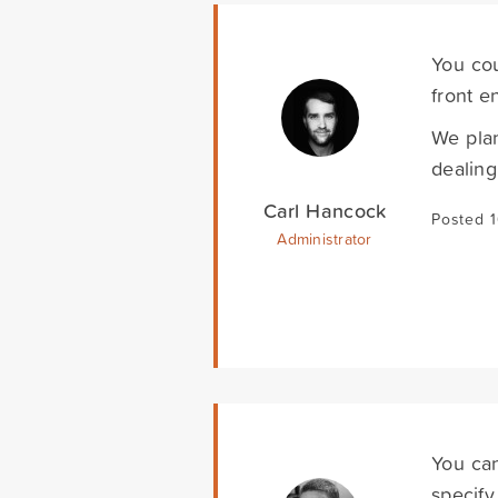
You co
front e
We plan
dealing
Carl Hancock
Posted 
Administrator
You can
specify