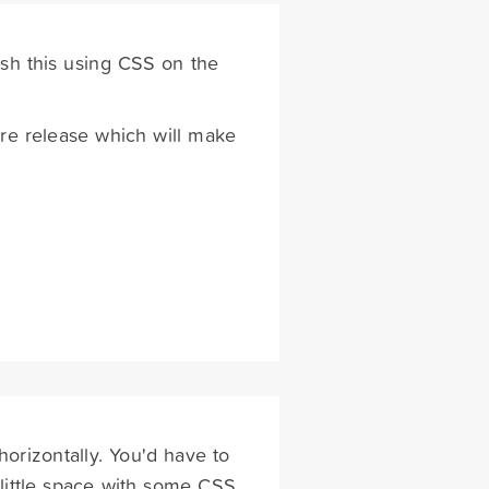
sh this using CSS on the
ure release which will make
horizontally. You'd have to
 little space with some CSS