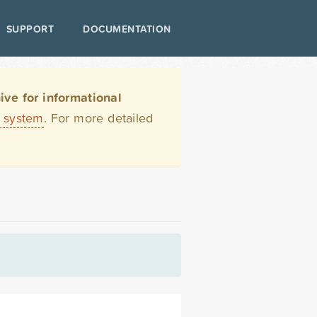
SUPPORT
DOCUMENTATION
ve for informational
t system
. For more detailed