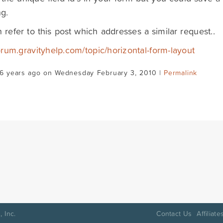
g.
 refer to this post which addresses a similar request..
forum.gravityhelp.com/topic/horizontal-form-layout
16 years ago on Wednesday February 3, 2010 |
Permalink
 Inc.
Contact Us
Affiliate