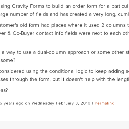
sing Gravity Forms to build an order form for a particula
arge number of fields and has created a very long, cu
tomer's old form had places where it used 2 columns to
uyer & Co-Buyer contact info fields were next to each oth
e a way to use a dual-column approach or some other sty
rsome?
onsidered using the conditional logic to keep adding s
ses through the form, but it doesn't help with the lengt
eas?
16 years ago on Wednesday February 3, 2010 |
Permalink