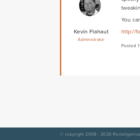
tweakin
You can
Kevin Flahaut
http://
Administrator
Posted 
© copyright 2008 - 2026
Rocketgenius,