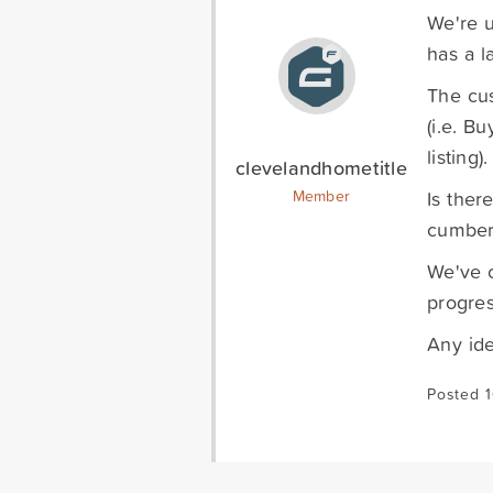
We're u
has a l
The cus
(i.e. B
listing).
clevelandhometitle
Is ther
Member
cumbe
We've c
progres
Any id
Posted 