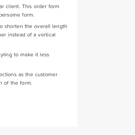
r client. This order form
mbersome form.
 shorten the overall length
er instead of a vertical
ling to make it less
ections as the customer
h of the form.