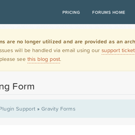
PRICING
FORUMS HOME
are no longer utilized and are provided as an archi
issues will be handled via email using our
support ticke
 please see
this blog post
.
ong Form
Plugin Support
»
Gravity Forms