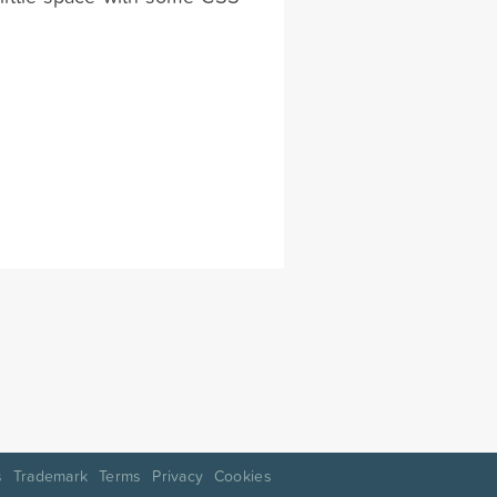
s
Trademark
Terms
Privacy
Cookies