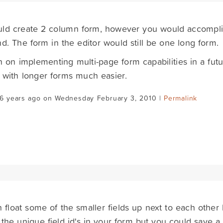
uld create 2 column form, however you would accompli
nd. The form in the editor would still be one long form.
 on implementing multi-page form capabilities in a fut
 with longer forms much easier.
16 years ago on Wednesday February 3, 2010 |
Permalink
 float some of the smaller fields up next to each other 
 the unique field id's in your form but you could save a