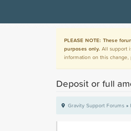
PLEASE NOTE: These forums 
purposes only.
All support 
information on this change,
Deposit or full a
Gravity Support Forums
»