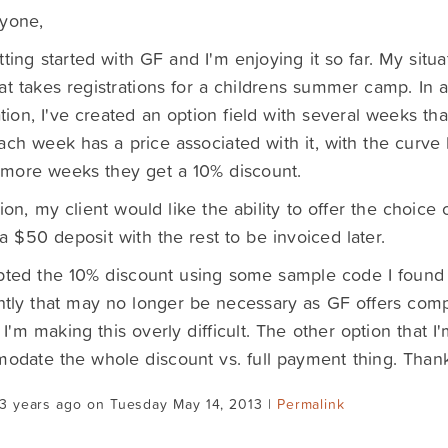
ryone,
tting started with GF and I'm enjoying it so far. My situat
at takes registrations for a childrens summer camp. In a
tion, I've created an option field with several weeks th
ach week has a price associated with it, with the curve b
 more weeks they get a 10% discount.
tion, my client would like the ability to offer the choice 
a $50 deposit with the rest to be invoiced later.
pted the 10% discount using some sample code I found 
tly that may no longer be necessary as GF offers comp
 I'm making this overly difficult. The other option that I
date the whole discount vs. full payment thing. Than
3 years ago on Tuesday May 14, 2013 |
Permalink