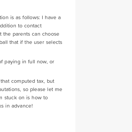
ion is as follows: I have a
ddition to contact
at the parents can choose
all that if the user selects
of paying in full now, or
that computed tax, but
utations, so please let me
'm stuck on is how to
ks in advance!