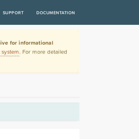
SUPPORT
DOCUMENTATION
ve for informational
t system
. For more detailed