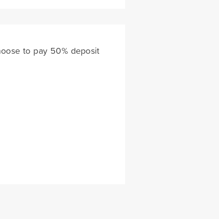
choose to pay 50% deposit