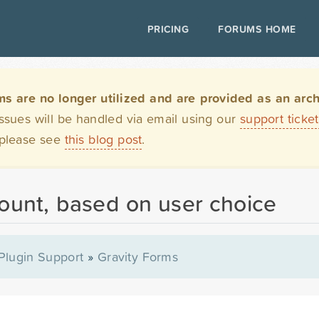
PRICING
FORUMS HOME
are no longer utilized and are provided as an archi
issues will be handled via email using our
support ticke
 please see
this blog post
.
mount, based on user choice
Plugin Support
»
Gravity Forms