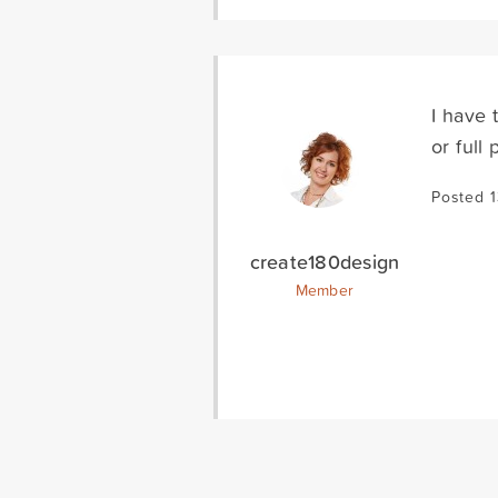
I have 
or full
Posted 1
create180design
Member