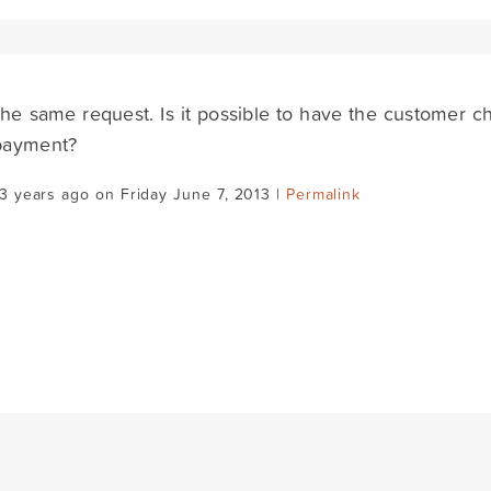
the same request. Is it possible to have the customer 
 payment?
3 years ago on Friday June 7, 2013 |
Permalink