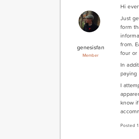
Hi eve
Just ge
form th
informa
from. E
genesisfan
four or
Member
In addi
paying 
I attem
apparen
know if
accommo
Posted 1