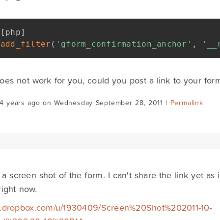
[
php
]
add_filter
(
'gform_confirmation_anchor'
,
'__
 does not work for you, could you post a link to your fo
14 years ago on Wednesday September 28, 2011 |
Permalink
 a screen shot of the form. I can't share the link yet as
right now.
/dl.dropbox.com/u/1930409/Screen%20Shot%202011-10-