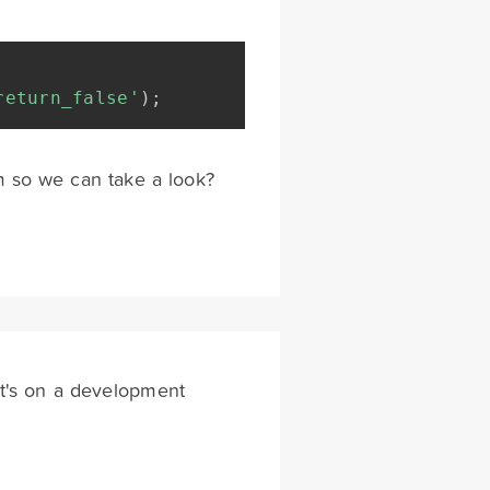
return_false'
)
;
rm so we can take a look?
 it's on a development