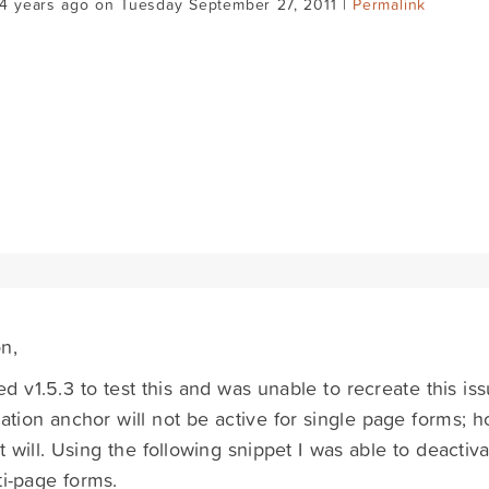
14 years ago on Tuesday September 27, 2011 |
Permalink
n,
lled v1.5.3 to test this and was unable to recreate this is
ation anchor will not be active for single page forms; h
it will. Using the following snippet I was able to deacti
ti-page forms.