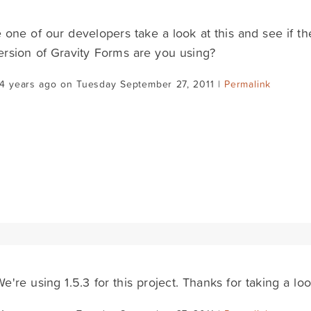
ve one of our developers take a look at this and see if t
rsion of Gravity Forms are you using?
14 years ago on Tuesday September 27, 2011 |
Permalink
e're using 1.5.3 for this project. Thanks for taking a look