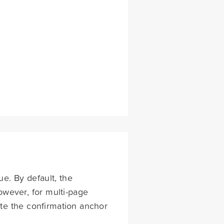
sue. By default, the
owever, for multi-page
vate the confirmation anchor