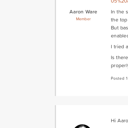
05%20
Aaron Ware
In the 
the top
Member
But bas
enable
I tried
Is ther
properl
Posted 
Hi Aaro