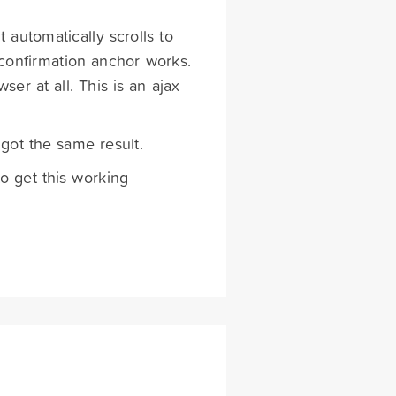
t automatically scrolls to
confirmation anchor works.
ser at all. This is an ajax
 got the same result.
o get this working