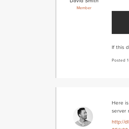
David Smith
Member
If this
Posted 
Here is
server 
http:/