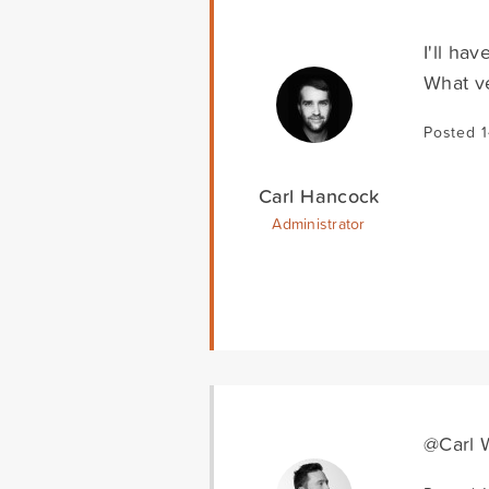
I'll ha
What ve
Posted 
Carl Hancock
Administrator
@Carl W