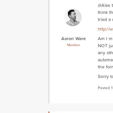
@Alex t
think t
tried a
http://
Aaron Ware
Am I m
NOT jum
Member
any oth
automat
the for
Sorry t
Posted 