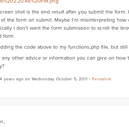
at%202.20.48%20PM.png
screen shot is the end result after you submit the form. I
 of the form on submit. Maybe I'm misinterpreting how 
ically I don't want the form submission to scroll the brow
d form.
 adding the code above to my functions.php file, but still
e any other advice or information you can give on how t
y?
14 years ago on Wednesday October 5, 2011 |
Permalink
n,