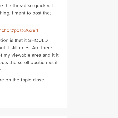
e the thread so quickly. I
ing. I ment to post that I
-anchor#post-36384
ion is that it SHOULD
 it still does. Are there
f my viewable area and it it
uts the scroll position as if
.
e on the topic close.