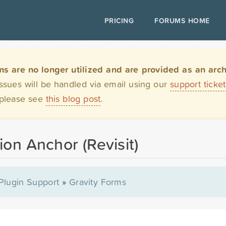
PRICING
FORUMS HOME
are no longer utilized and are provided as an archi
issues will be handled via email using our
support ticke
 please see
this blog post
.
ion Anchor (Revisit)
Plugin Support
»
Gravity Forms