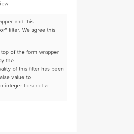
view:
apper and this
r" filter. We agree this
e top of the form wrapper
by the
lity of this filter has been
alse value to
n integer to scroll a