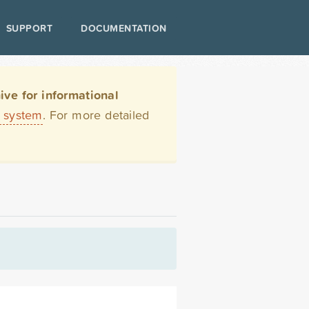
SUPPORT
DOCUMENTATION
ve for informational
t system
. For more detailed