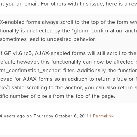
nt you an email. For others with this issue, here is a re
-enabled forms always scroll to the top of the form wr
tionality is unaffected by the "gform_confirmation_ancho
sometimes lead to undesired behavior.
f GF v1.6.rc5, AJAX-enabled forms will still scroll to th
efault; however, this functionality can now be affected 
rm_confirmation_anchor" filter. Additionally, the functiona
oved for AJAX forms so in addition to return a true or f
le/disable scrolling to the anchor, you can also return a
ific number of pixels from the top of the page.
4 years ago on Thursday October 6, 2011 |
Permalink