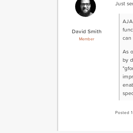
Just se
AJAX
func
David Smith
can 
Member
As o
by d
"gfo
impr
enab
spec
Posted 1