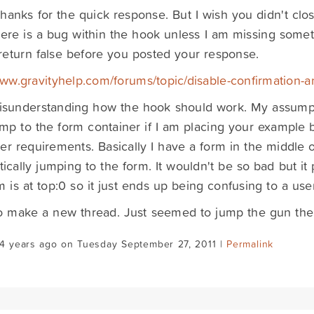
hanks for the quick response. But I wish you didn't clos
here is a bug within the hook unless I am missing someth
 return false before you posted your response.
www.gravityhelp.com/forums/topic/disable-confirmation
isunderstanding how the hook should work. My assumpt
p to the form container if I am placing your example but
er requirements. Basically I have a form in the middle o
ically jumping to the form. It wouldn't be so bad but it p
m is at top:0 so it just ends up being confusing to a user
o make a new thread. Just seemed to jump the gun ther
14 years ago on Tuesday September 27, 2011 |
Permalink