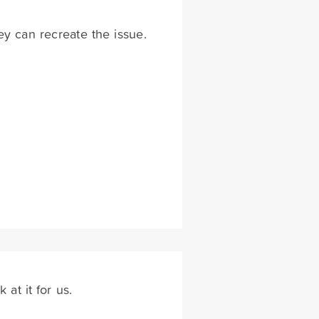
hey can recreate the issue.
 at it for us.