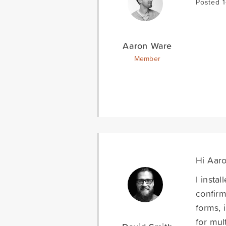
Posted 
Aaron Ware
Member
Hi Aaro
I insta
confirm
forms, 
for mul