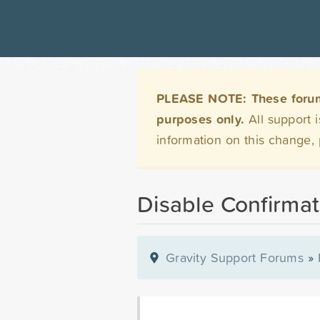
PLEASE NOTE: These forums 
purposes only.
All support 
information on this change,
Disable Confirmat
Gravity Support Forums
»