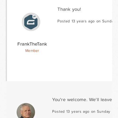
Thank you!
Posted 13 years ago on Sunday 
FrankTheTank
Member
You're welcome. We'll leave th
Posted 13 years ago on Sunday Mar