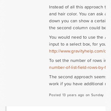
Instead of all this approach t
and hair color. You can ask a
down you can show a certain n
the second column could be ha
You would need to use the Adva
input to a select box, for your
http://www.gravityhelp.com/d
To set the number of rows in a
number-of-list-field-rows-by-fie
The second approach seems easi
work if you have additional re
Posted 13 years ago on Sunday Mar