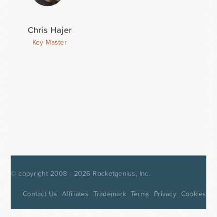
Chris Hajer
Key Master
© copyright 2008 - 2026
Rocketgenius, Inc.
Contact Us
Affiliates
Trademark
Terms
Privacy
Cookies