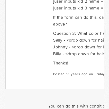
[user inputs kid 2 name = "J
[user inputs kid 3 name = "Bi
If the form can do this, can
above?
Question 3: What color hair
Sally - <drop down for hair 
Johnny - <drop down for hai
Billy - <drop down for hair c
Thanks!
Posted 13 years ago on Friday M
You can do this with conditional