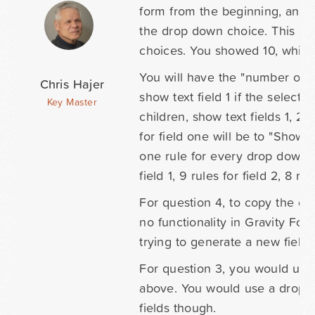
form from the beginning, and 
the drop down choice. This app
choices. You showed 10, which
You will have the "number of c
Chris Hajer
show text field 1 if the selecti
Key Master
children, show text fields 1, 2 
for field one will be to "Show t
one rule for every drop down c
field 1, 9 rules for field 2, 8 rul
For question 4, to copy the ent
no functionality in Gravity Fo
trying to generate a new field.
For question 3, you would use 
above. You would use a drop do
fields though.