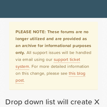
PLEASE NOTE: These forums are no
longer utilized and are provided as
an archive for informational purposes
only.
All support issues will be handled
via email using our
support ticket
system
. For more detailed information
on this change, please see
this blog
post
.
Drop down list will create X 