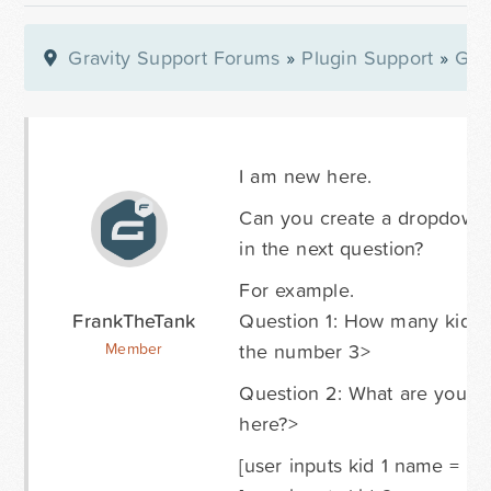
Gravity Support Forums
»
Plugin Support
»
Gra
I am new here.
Can you create a dropdown li
in the next question?
For example.
FrankTheTank
Question 1: How many kids 
the number 3>
Member
Question 2: What are you ki
here?>
[user inputs kid 1 name = "Sa