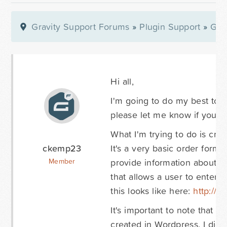
Gravity Support Forums
»
Plugin Support
»
Gra
Hi all,
I'm going to do my best to d
please let me know if you n
What I'm trying to do is cr
ckemp23
It's a very basic order form t
provide information about th
Member
that allows a user to enter 
this looks like here:
http://w
It's important to note that t
created in Wordpress. I did 