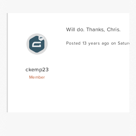
Will do. Thanks, Chris.
Posted 13 years ago on Saturday
ckemp23
Member