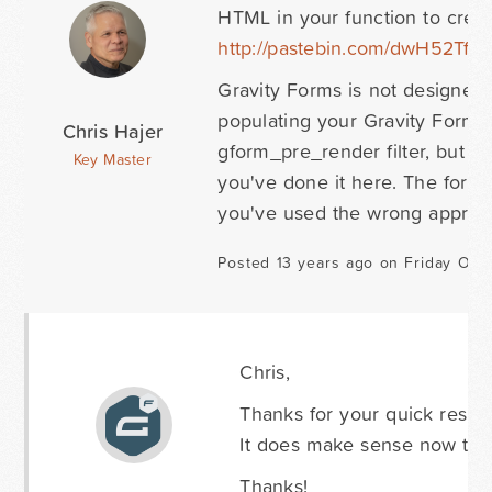
HTML in your function to create
http://pastebin.com/dwH52Tf9
i
Gravity Forms is not designed t
populating your Gravity Form w
Chris Hajer
gform_pre_render filter, but y
Key Master
you've done it here. The form 
you've used the wrong approa
Posted 13 years ago on Friday Octo
Chris,
Thanks for your quick respon
It does make sense now that
Thanks!