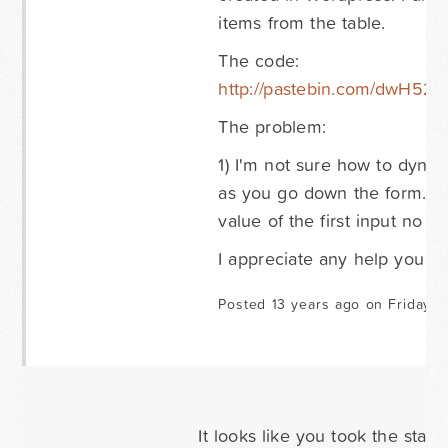
items from the table.
The code:
http://pastebin.com/dwH52T
The problem:
1) I'm not sure how to dynam
as you go down the form. Cur
value of the first input no m
I appreciate any help you c
Posted 13 years ago on Friday O
It looks like you took the stat