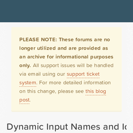
PLEASE NOTE: These forums are no
longer utilized and are provided as
an archive for informational purposes
only.
All support issues will be handled
via email using our
support ticket
system
. For more detailed information
on this change, please see
this blog
post
.
Dynamic Input Names and Id'