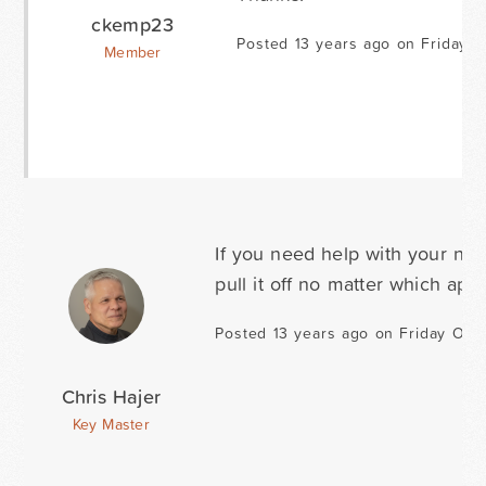
ckemp23
Posted 13 years ago on Friday O
Member
If you need help with your nex
pull it off no matter which app
Posted 13 years ago on Friday Octo
Chris Hajer
Key Master