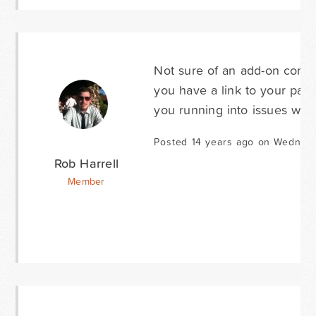
Not sure of an add-on coming
you have a link to your page
you running into issues with
Posted 14 years ago on Wednesd
Rob Harrell
Member