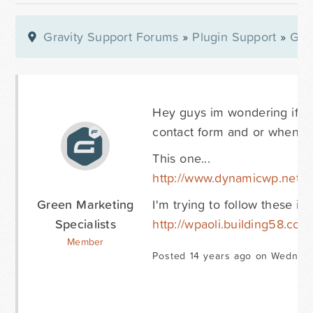
Gravity Support Forums
»
Plugin Support
»
Gra
Hey guys im wondering if a
contact form and or when a
This one...
http://www.dynamicwp.net/c
Green Marketing
I'm trying to follow these ins
Specialists
http://wpaoli.building58.com
Member
Posted 14 years ago on Wednesd