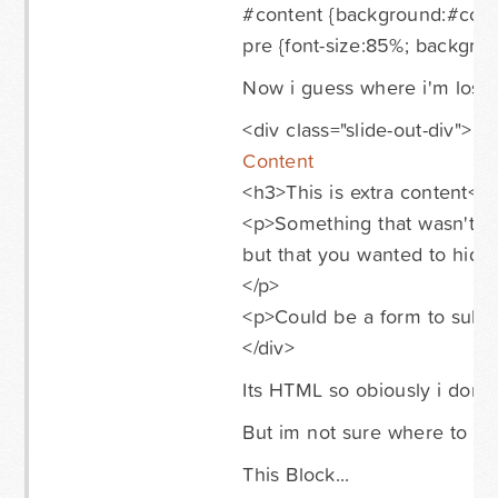
#content {background:#ccc;
pre {font-size:85%; backgrou
Now i guess where i'm lost is
<div class="slide-out-div">
Content
<h3>This is extra content</
<p>Something that wasn't i
but that you wanted to hide 
</p>
<p>Could be a form to submi
</div>
Its HTML so obiously i don't p
But im not sure where to put
This Block...