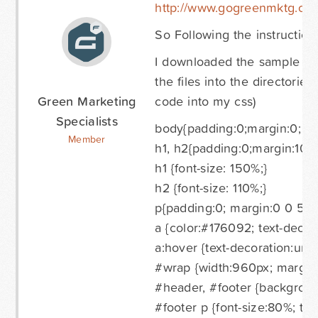
http://www.gogreenmktg.co
So Following the instructions
I downloaded the sample page 
the files into the directorie
Green Marketing
code into my css)
Specialists
body{padding:0;margin:0; ba
Member
h1, h2{padding:0;margin:10px
h1 {font-size: 150%;}
h2 {font-size: 110%;}
p{padding:0; margin:0 0 5px
a {color:#176092; text-decor
a:hover {text-decoration:unde
#wrap {width:960px; margin
#header, #footer {background
#footer p {font-size:80%; text