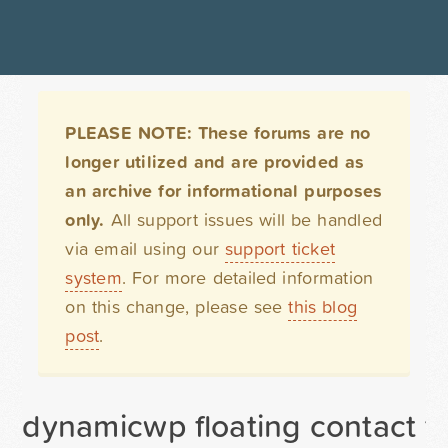
PLEASE NOTE: These forums are no
longer utilized and are provided as
an archive for informational purposes
only.
All support issues will be handled
via email using our
support ticket
system
. For more detailed information
on this change, please see
this blog
post
.
dynamicwp floating contact f