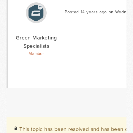
Posted 14 years ago on Wednes
Green Marketing
Specialists
Member
This topic has been resolved and has been clo