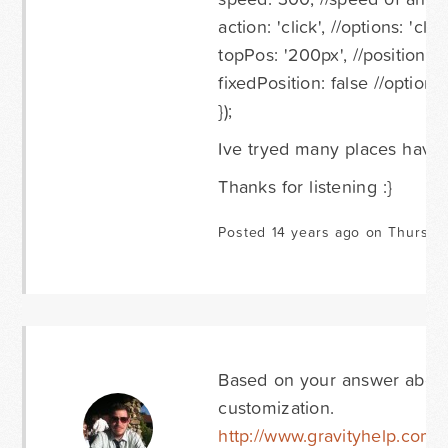
action: 'click', //options: 'cl
topPos: '200px', //position f
fixedPosition: false //options
});
Ive tryed many places haven
Thanks for listening :}
Posted 14 years ago on Thursda
Based on your answer above,
customization.
http://www.gravityhelp.com/