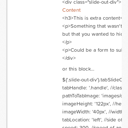
<div class="slide-out-div">
Content
<h3>This is extra content</
<p>Something that wasn't i
but that you wanted to hide 
</p>
<p>Could be a form to submi
</div>
or this block...
$('.slide-out-div').tabSlideOut
tabHandle: '.handle', //class
pathToTabImage: 'images/conta
imageHeight: '122px', //heig
imageWidth: '40px', //width 
tabLocation: 'left', //side of 
speed: 300, //speed of anim