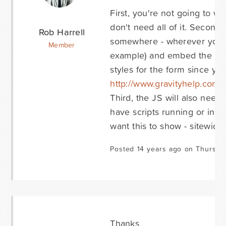
First, you're not going to wa
don't need all of it. Second
Rob Harrell
somewhere - wherever you wa
Member
example) and embed the Grav
styles for the form since yo
http://www.gravityhelp.co
Third, the JS will also need 
have scripts running or in t
want this to show - sitewide 
Posted 14 years ago on Thursda
Thanks