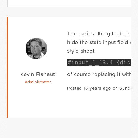
The easiest thing to do is se
hide the state input field w
style sheet.
#input_1_13.4 {displ
Kevin Flahaut
of course replacing it with t
Administrator
Posted 16 years ago on Sunday 