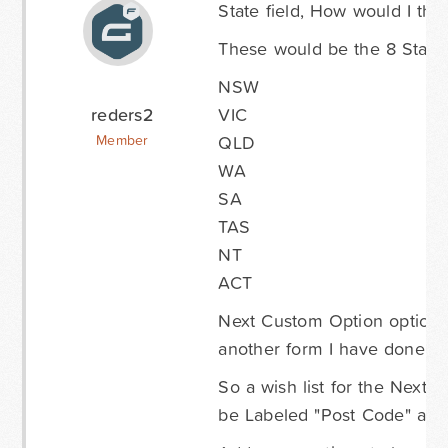
State field, How would I the
These would be the 8 States
NSW
reders2
VIC
QLD
Member
WA
SA
TAS
NT
ACT
Next Custom Option option i
another form I have done, the
So a wish list for the Next 
be Labeled "Post Code" and 