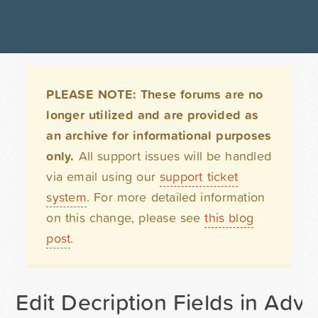
PLEASE NOTE: These forums are no
longer utilized and are provided as
an archive for informational purposes
only.
All support issues will be handled
via email using our
support ticket
system
. For more detailed information
on this change, please see
this blog
post
.
Edit Decription Fields in Ad