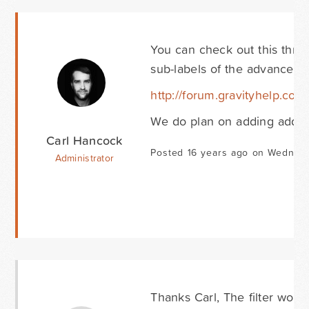
You can check out this thre
sub-labels of the advanced fie
http://forum.gravityhelp.com
We do plan on adding additio
Carl Hancock
Posted 16 years ago on Wednes
Administrator
Thanks Carl, The filter works