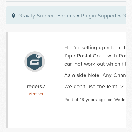
Gravity Support Forums
»
Plugin Support
»
Gra
Hi, I'm setting up a form for
Zip / Postal Code with Post C
can not work out which file 
As a side Note, Any Chance 
reders2
We don't use the term "Zip 
Member
Posted 16 years ago on Wednes