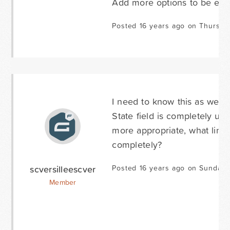
Add more options to be exc
Posted 16 years ago on Thursda
I need to know this as well. 
State field is completely un
more appropriate, what line o
completely?
scversilleescver
Posted 16 years ago on Sunday 
Member