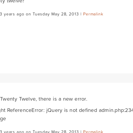
ty twelve?
13 years ago on Tuesday May 28, 2013 |
Permalink
 Twenty Twelve, there is a new error.
t ReferenceError: jQuery is not defined admin.php:23
nge
13 years ago on Tuesday May 28, 2013 |
Permalink