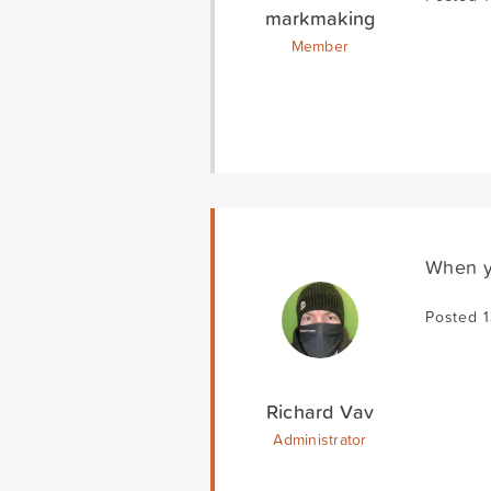
markmaking
Member
When yo
Posted 
Richard Vav
Administrator