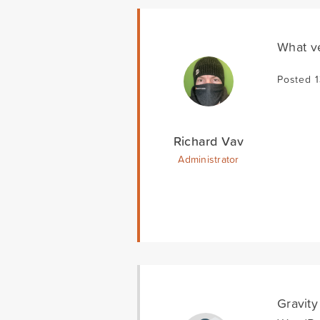
What ve
Posted 
Richard Vav
Administrator
Gravity