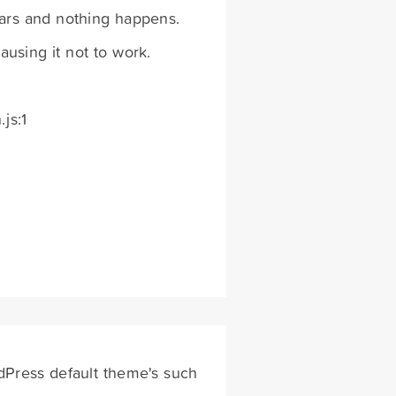
ears and nothing happens.
using it not to work.
js:1
dPress default theme's such