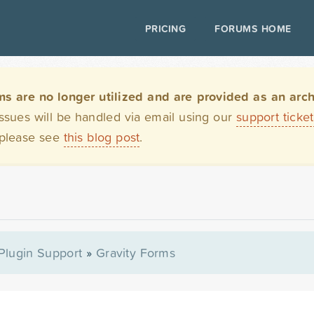
PRICING
FORUMS HOME
are no longer utilized and are provided as an archi
issues will be handled via email using our
support ticke
 please see
this blog post
.
Plugin Support
»
Gravity Forms