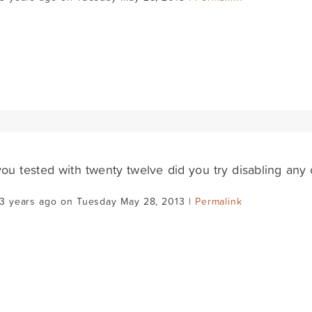
u tested with twenty twelve did you try disabling any 
13 years ago on Tuesday May 28, 2013 |
Permalink