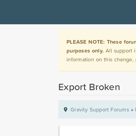
PLEASE NOTE: These forums 
purposes only.
All support 
information on this change,
Export Broken
Gravity Support Forums
»