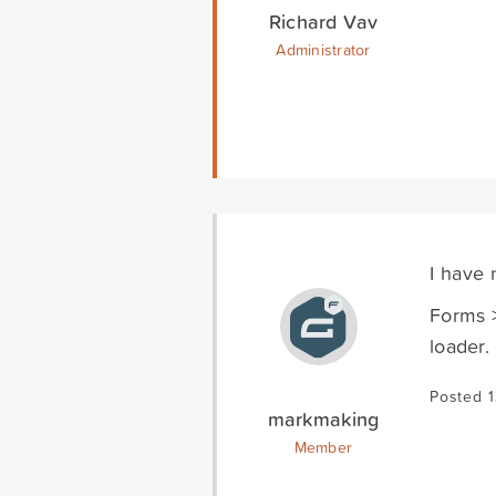
Richard Vav
Administrator
I have 
Forms >
loader.
Posted 
markmaking
Member