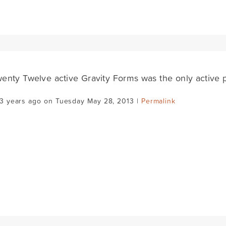
enty Twelve active Gravity Forms was the only active p
13 years ago on Tuesday May 28, 2013 |
Permalink